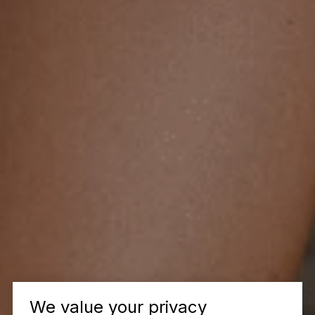
We value your privacy