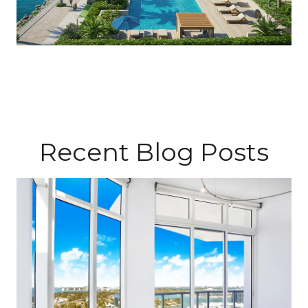
Recent Blog Posts