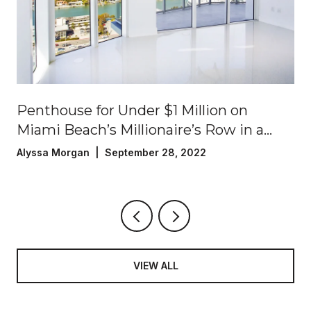
Penthouse for Under $1 Million on
Miami Beach’s Millionaire’s Row in a
Luxury Oceanfront Building!
Alyssa Morgan | September 28, 2022
VIEW ALL