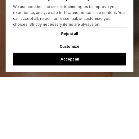
We use cookies and similar technologies to improve your
experience, analyze site traffic, and personalize content. You
can accept all, reject non-essential, or customize your
choices. Strictly necessary items are always on.
Reject all
Customize
Accept all