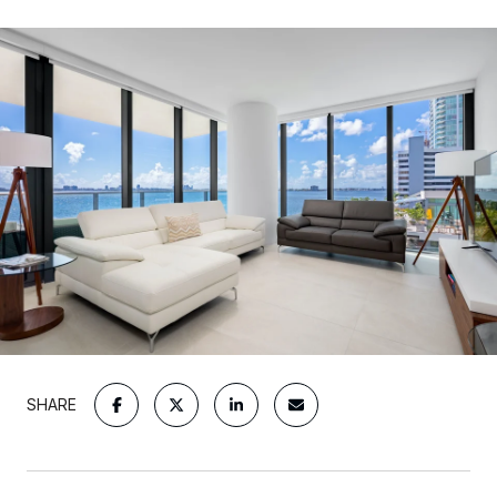
SHARE