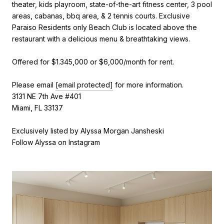
theater, kids playroom, state-of-the-art fitness center, 3 pool
areas, cabanas, bbq area, & 2 tennis courts. Exclusive
Paraiso Residents only Beach Club is located above the
restaurant with a delicious menu & breathtaking views.
Offered for $1.345,000 or $6,000/month for rent.
Please email
[email protected]
for more information.
3131 NE 7th Ave #401
Miami, FL 33137
Exclusively listed by Alyssa Morgan Jansheski
Follow Alyssa on Instagram