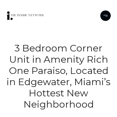
3 Bedroom Corner
Unit in Amenity Rich
One Paraiso, Located
in Edgewater, Miami’s
Hottest New
Neighborhood