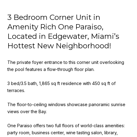
3 Bedroom Corner Unit in
Amenity Rich One Paraiso,
Located in Edgewater, Miami’s
Hottest New Neighborhood!
The private foyer entrance to this corner unit overlooking
the pool features a flow-through floor plan.
3 bed/3.5 bath, 1,865 sq ft residence with 450 sq ft of
terraces.
The floor-to-ceiling windows showcase panoramic sunrise
views over the Bay.
One Paraiso offers two full floors of world-class amenities:
party room, business center, wine tasting salon, library,