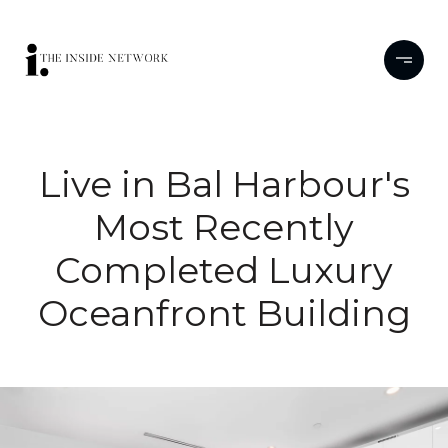
Live in Bal Harbour's
Most Recently
Completed Luxury
Oceanfront Building