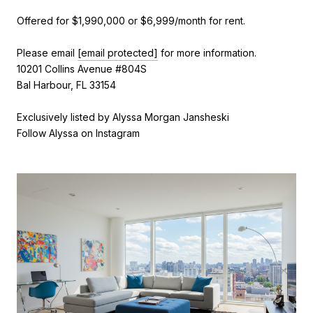
Offered for $1,990,000 or $6,999/month for rent.
Please email
[email protected]
for more information.
10201 Collins Avenue #804S
Bal Harbour, FL 33154
Exclusively listed by Alyssa Morgan Jansheski
Follow Alyssa on Instagram