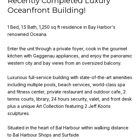
Recently Completed Luxury
Oceanfront Building!
1 Bed, 1.5 Bath, 1,250 sq ft residence in Bay Harbor's
renowned Oceana.
Enter the unit through a private foyer, cook in the gourmet
kitchen with Gaggenau appliances, and enjoy the panoramic
western city and bay views from an oversized balcony.
Luxurious full-service building with state-of-the-art amenities
including multiple pools, beach services, world-class spa
and fitness center, private restaurant and outdoor cafe, 2
tennis courts, library, 24 hours security, valet, and front desk
plus a unique Art Collection featuring 2 Jeff Koons
sculptures.
Situated in the heart of Bal Harbour within walking distance
to Bal Harbour Shops and Surfside