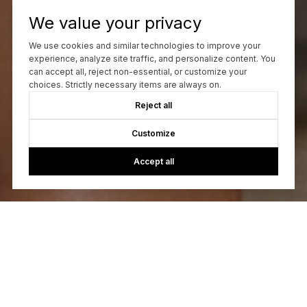
We value your privacy
We use cookies and similar technologies to improve your
experience, analyze site traffic, and personalize content. You
can accept all, reject non-essential, or customize your
choices. Strictly necessary items are always on.
Reject all
Customize
Accept all