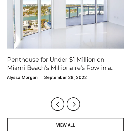
Penthouse for Under $1 Million on
Miami Beach’s Millionaire’s Row in a
Luxury Oceanfront Building!
Alyssa Morgan | September 28, 2022
VIEW ALL