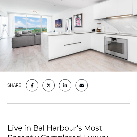
SHARE
Live in Bal Harbour's Most