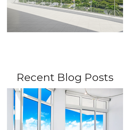
Recent Blog Posts