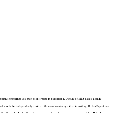
pective properties you may be interested in purchasing. Display of MLS data is usually
and should be independently verified. Unless otherwise specified in writing, Broker/Agent has