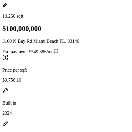
10,250 sqft
$100,000,000
3100 N Bay Rd Miami Beach FL, 33140
Est. payment:
$549,586/mo
Price per sqft
$9,756.10
Built in
2024