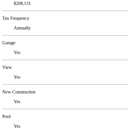
$208,131
Tax Frequency
Annually
Garage
Yes
View
Yes
New Construction
Yes
Pool
Yes