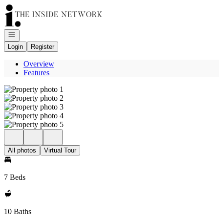
Go to: Homepage
Open navigation
Login
Register
Overview
Features
All photos
Virtual Tour
7 Beds
10 Baths