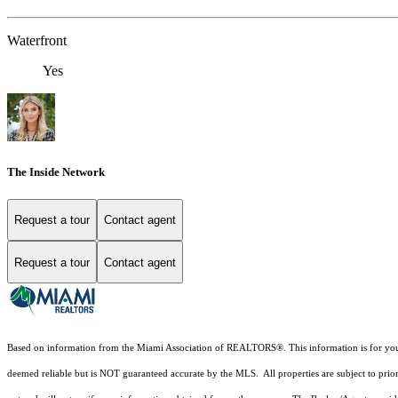
Waterfront
Yes
The Inside Network
Request a tour
Contact agent
Request a tour
Contact agent
Based on information from the Miami Association of REALTORS
®
. This information is for y
deemed reliable but is NOT guaranteed accurate by the MLS. All properties are subject to prior