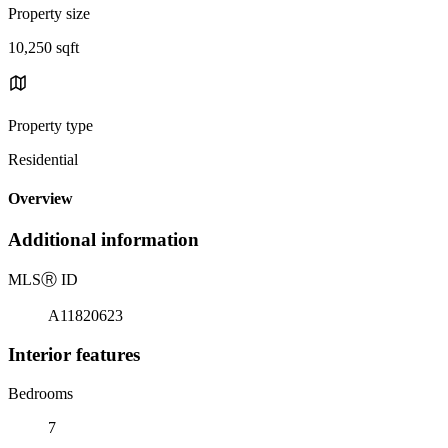
Property size
10,250 sqft
Property type
Residential
Overview
Additional information
MLS
Ⓡ
ID
A11820623
Interior features
Bedrooms
7