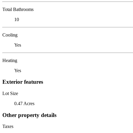
Total Bathrooms
10
Cooling
Yes
Heating
Yes
Exterior features
Lot Size
0.47 Acres
Other property details
Taxes