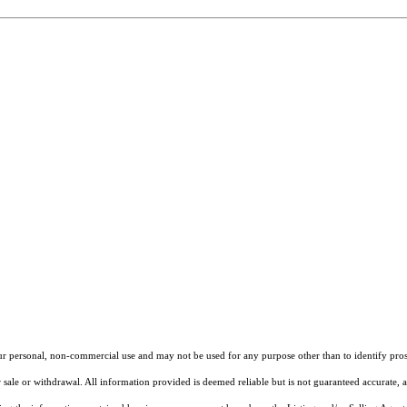
our personal, non-commercial use and may not be used for any purpose other than to identify pros
 sale or withdrawal. All information provided is deemed reliable but is not guaranteed accurate, 