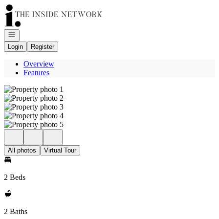
Go to: Homepage
Open navigation
Login
Register
Overview
Features
All photos
Virtual Tour
2 Beds
2 Baths