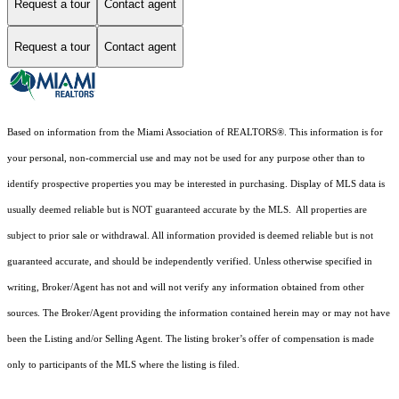
Request a tour
Contact agent
Request a tour
Contact agent
Based on information from the Miami Association of REALTORS
®
. This information is for
your personal, non-commercial use and may not be used for any purpose other than to
identify prospective properties you may be interested in purchasing. Display of MLS data is
usually deemed reliable but is NOT guaranteed accurate by the MLS. All properties are
subject to prior sale or withdrawal. All information provided is deemed reliable but is not
guaranteed accurate, and should be independently verified. Unless otherwise specified in
writing, Broker/Agent has not and will not verify any information obtained from other
sources. The Broker/Agent providing the information contained herein may or may not have
been the Listing and/or Selling Agent. The listing broker’s offer of compensation is made
only to participants of the MLS where the listing is filed.