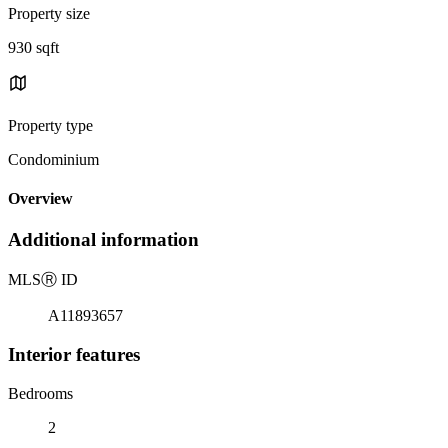
Property size
930 sqft
Property type
Condominium
Overview
Additional information
MLS
Ⓡ
ID
A11893657
Interior features
Bedrooms
2