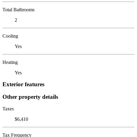
Total Bathrooms
2
Cooling
Yes
Heating
Yes
Exterior features
Other property details
Taxes
$6,410
Tax Frequency