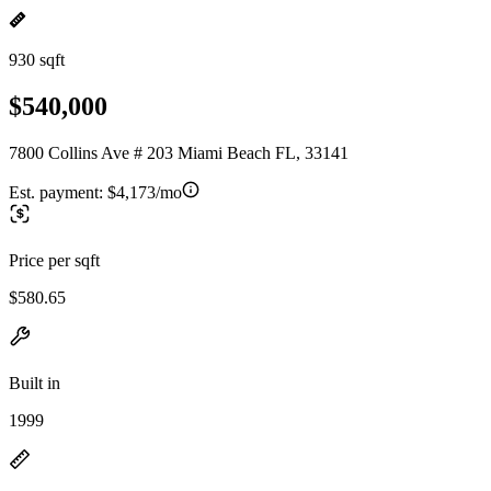
930 sqft
$540,000
7800 Collins Ave # 203 Miami Beach FL, 33141
Est. payment:
$4,173/mo
Price per sqft
$580.65
Built in
1999