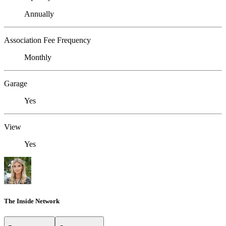
Annually
Association Fee Frequency
Monthly
Garage
Yes
View
Yes
The Inside Network