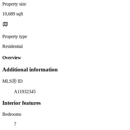
Property size
10,689 sqft
Property type
Residential
Overview
Additional information
MLS
Ⓡ
ID
A11932345
Interior features
Bedrooms
7