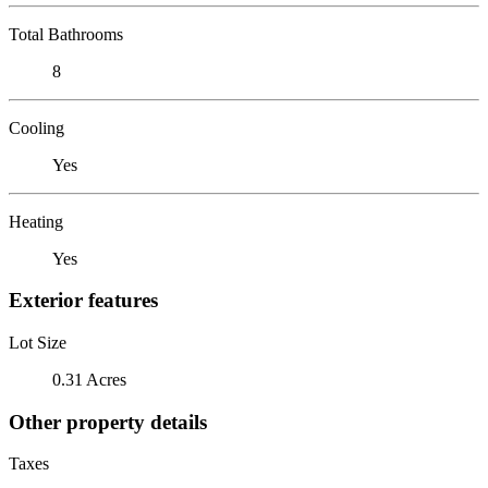
Total Bathrooms
8
Cooling
Yes
Heating
Yes
Exterior features
Lot Size
0.31 Acres
Other property details
Taxes