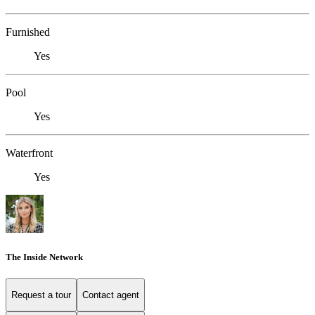
Furnished
Yes
Pool
Yes
Waterfront
Yes
The Inside Network
Request a tour
Contact agent