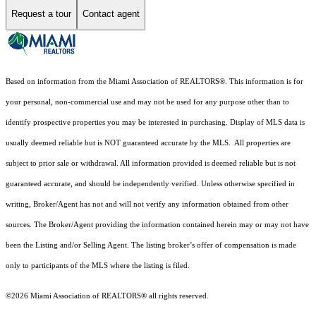
Request a tour
Contact agent
Based on information from the Miami Association of REALTORS
®
. This information is for
your personal, non-commercial use and may not be used for any purpose other than to
identify prospective properties you may be interested in purchasing. Display of MLS data is
usually deemed reliable but is NOT guaranteed accurate by the MLS. All properties are
subject to prior sale or withdrawal. All information provided is deemed reliable but is not
guaranteed accurate, and should be independently verified. Unless otherwise specified in
writing, Broker/Agent has not and will not verify any information obtained from other
sources. The Broker/Agent providing the information contained herein may or may not have
been the Listing and/or Selling Agent. The listing broker’s offer of compensation is made
only to participants of the MLS where the listing is filed.
©2026 Miami Association of REALTORS® all rights reserved.