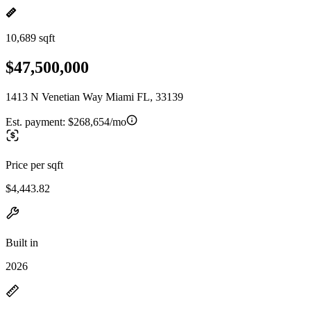
10,689 sqft
$47,500,000
1413 N Venetian Way Miami FL, 33139
Est. payment:
$268,654/mo
Price per sqft
$4,443.82
Built in
2026