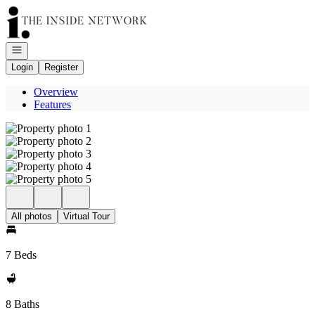
Go to: Homepage
Open navigation
Login
Register
Overview
Features
All photos
Virtual Tour
7 Beds
8 Baths