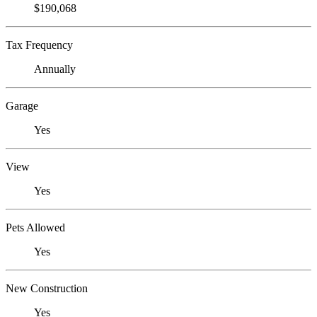
$190,068
Tax Frequency
Annually
Garage
Yes
View
Yes
Pets Allowed
Yes
New Construction
Yes