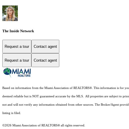
The Inside Network
Request a tour
Contact agent
Request a tour
Contact agent
Based on information from the Miami Association of REALTORS
®
. This information is for y
deemed reliable but is NOT guaranteed accurate by the MLS. All properties are subject to prior
not and will not verify any information obtained from other sources. The Broker/Agent providi
listing is filed.
©2026 Miami Association of REALTORS® all rights reserved.