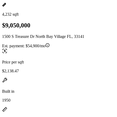
4,232 sqft
$9,050,000
1500 S Treasure Dr North Bay Village FL, 33141
Est. payment:
$54,900/mo
Price per sqft
$2,138.47
Built in
1950