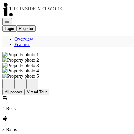
Go to: Homepage
Open navigation
Login
Register
Overview
Features
All photos
Virtual Tour
4 Beds
3 Baths