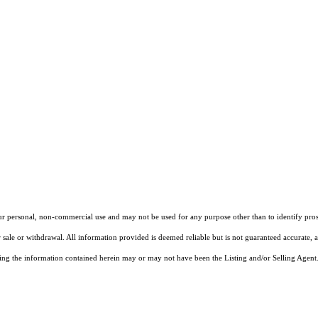
our personal, non-commercial use and may not be used for any purpose other than to identify pros
 sale or withdrawal. All information provided is deemed reliable but is not guaranteed accurate, 
ng the information contained herein may or may not have been the Listing and/or Selling Agent. 