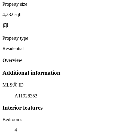
Property size
4,232 sqft
Property type
Residential
Overview
Additional information
MLS
Ⓡ
ID
A11928353
Interior features
Bedrooms
4