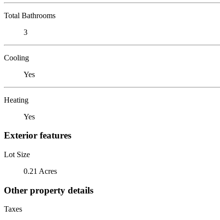
Total Bathrooms
3
Cooling
Yes
Heating
Yes
Exterior features
Lot Size
0.21 Acres
Other property details
Taxes