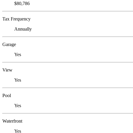
$80,786
Tax Frequency
Annually
Garage
Yes
View
Yes
Pool
Yes
Waterfront
Yes