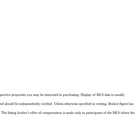
pective properties you may be interested in purchasing. Display of MLS data is usually
and should be independently verified. Unless otherwise specified in writing, Broker/Agent has
The listing broker’s offer of compensation is made only to participants of the MLS where the