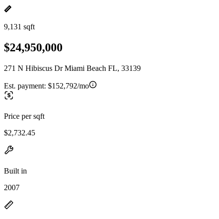
9,131 sqft
$24,950,000
271 N Hibiscus Dr Miami Beach FL, 33139
Est. payment:
$152,792/mo
Price per sqft
$2,732.45
Built in
2007