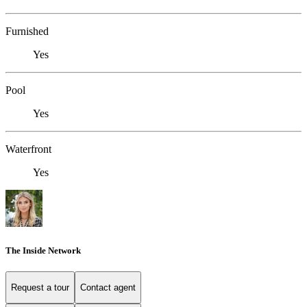
Furnished
Yes
Pool
Yes
Waterfront
Yes
The Inside Network
Request a tour
Contact agent