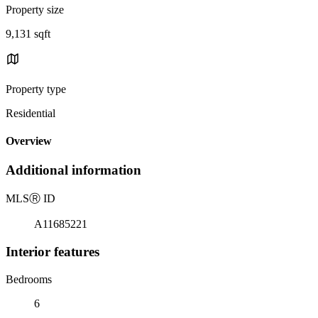
Property size
9,131 sqft
Property type
Residential
Overview
Additional information
MLS
Ⓡ
ID
A11685221
Interior features
Bedrooms
6