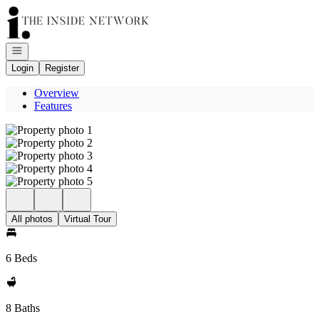
Go to: Homepage
Open navigation
Login
Register
Overview
Features
All photos
Virtual Tour
6 Beds
8 Baths