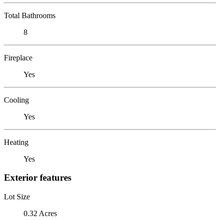
Total Bathrooms
8
Fireplace
Yes
Cooling
Yes
Heating
Yes
Exterior features
Lot Size
0.32 Acres