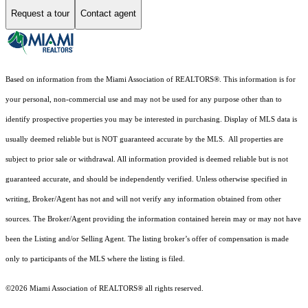
Request a tour
Contact agent
Based on information from the Miami Association of REALTORS
®
. This information is for
your personal, non-commercial use and may not be used for any purpose other than to
identify prospective properties you may be interested in purchasing. Display of MLS data is
usually deemed reliable but is NOT guaranteed accurate by the MLS. All properties are
subject to prior sale or withdrawal. All information provided is deemed reliable but is not
guaranteed accurate, and should be independently verified. Unless otherwise specified in
writing, Broker/Agent has not and will not verify any information obtained from other
sources. The Broker/Agent providing the information contained herein may or may not have
been the Listing and/or Selling Agent. The listing broker’s offer of compensation is made
only to participants of the MLS where the listing is filed.
©2026 Miami Association of REALTORS® all rights reserved.