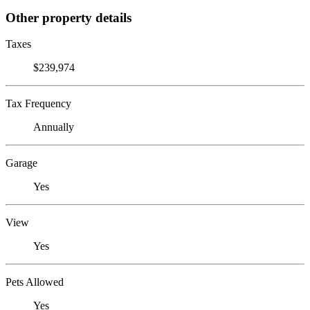
Other property details
Taxes
$239,974
Tax Frequency
Annually
Garage
Yes
View
Yes
Pets Allowed
Yes