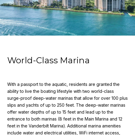
World-Class Marina
With a passport to the aquatic, residents are granted the
ability to live the boating lifestyle with two world-class
surge-proof deep-water marinas that allow for over 100 plus
slips and yachts of up to 250 feet. The deep-water marinas
offer water depths of up to 15 feet and lead up to the
entrance to both marinas (8 feet in the Main Marina and 12
feet in the Vanderbilt Marina). Additional marina amenities
include water and electrical utilities, WiFi internet access,