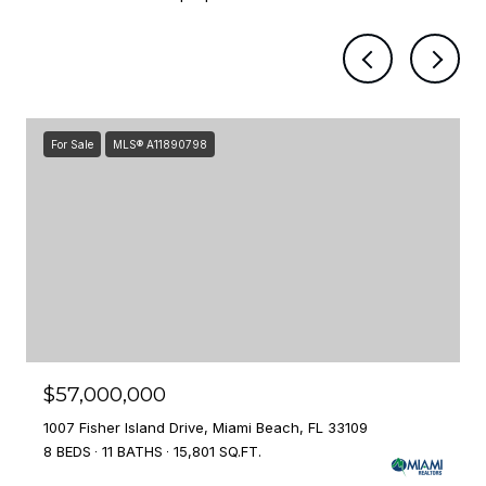
For Sale
MLS® A11890798
$57,000,000
1007 Fisher Island Drive, Miami Beach, FL 33109
8 BEDS
11 BATHS
15,801 SQ.FT.