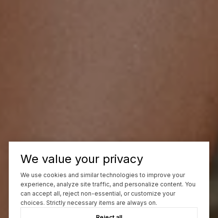
We value your privacy
We use cookies and similar technologies to improve your
experience, analyze site traffic, and personalize content. You
can accept all, reject non-essential, or customize your
choices. Strictly necessary items are always on.
Reject all