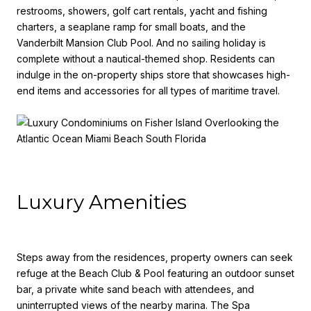
restrooms, showers, golf cart rentals, yacht and fishing
charters, a seaplane ramp for small boats, and the
Vanderbilt Mansion Club Pool. And no sailing holiday is
complete without a nautical-themed shop. Residents can
indulge in the on-property ships store that showcases high-
end items and accessories for all types of maritime travel.
Luxury Amenities
Steps away from the residences, property owners can seek
refuge at the Beach Club & Pool featuring an outdoor sunset
bar, a private white sand beach with attendees, and
uninterrupted views of the nearby marina. The Spa