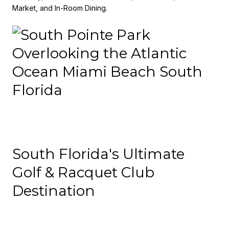
Market, and In-Room Dining.
South Florida's Ultimate
Golf & Racquet Club
Destination