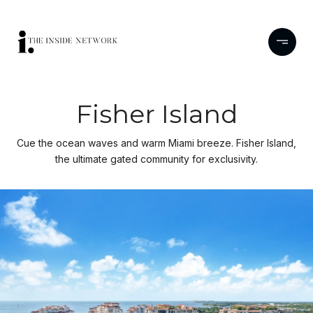
Fisher Island
Cue the ocean waves and warm Miami breeze. Fisher Island,
the ultimate gated community for exclusivity.