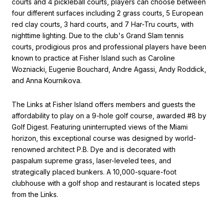
courts and 4 pickleball courts, players can choose between
four different surfaces including 2 grass courts, 5 European
red clay courts, 3 hard courts, and 7 Har-Tru courts, with
nighttime lighting. Due to the club's Grand Slam tennis
courts, prodigious pros and professional players have been
known to practice at Fisher Island such as Caroline
Wozniacki, Eugenie Bouchard, Andre Agassi, Andy Roddick,
and Anna Kournikova.
The Links at Fisher Island offers members and guests the
affordability to play on a 9-hole golf course, awarded #8 by
Golf Digest. Featuring uninterrupted views of the Miami
horizon, this exceptional course was designed by world-
renowned architect P.B. Dye and is decorated with
paspalum supreme grass, laser-leveled tees, and
strategically placed bunkers. A 10,000-square-foot
clubhouse with a golf shop and restaurant is located steps
from the Links.