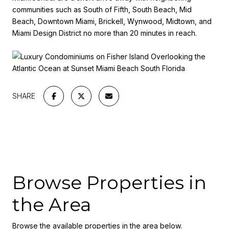
communities such as South of Fifth, South Beach, Mid
Beach, Downtown Miami, Brickell, Wynwood, Midtown, and
Miami Design District no more than 20 minutes in reach.
SHARE
Browse Properties in
the Area
Browse the available properties in the area below.