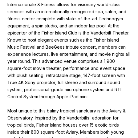
Internazionale & Fitness allows for visionary world-class
services with an internationally recognized spa, salon, and
fitness center complete with state-of-the-art Technogym
equipment, a spin studio, and an indoor lap pool. At the
epicenter of the Fisher Island Club is the Vanderbilt Theater.
Known to host elegant events such as the Fisher Island
Music Festival and BeeGees tribute concert, members can
experience lectures, live entertainment, and movie nights all
year round. This advanced venue comprises a 1,900
square-foot movie theater, performance and event space
with plush seating, retractable stage, 147-foot screen with
True 4K Sony projector, full stereo and surround sound
system, professional-grade microphone system and RTI
Control System through Apple iPad mini.
Most unique to this balmy tropical sanctuary is the Aviary &
Observatory. Inspired by the Vanderbilts' adoration for
tropical birds, Fisher Island houses over 15 exotic birds
inside their 800 square-foot Aviary. Members both young