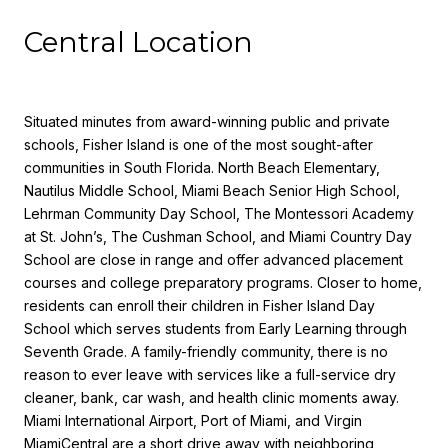
Central Location
Situated minutes from award-winning public and private
schools, Fisher Island is one of the most sought-after
communities in South Florida. North Beach Elementary,
Nautilus Middle School, Miami Beach Senior High School,
Lehrman Community Day School, The Montessori Academy
at St. John’s, The Cushman School, and Miami Country Day
School are close in range and offer advanced placement
courses and college preparatory programs. Closer to home,
residents can enroll their children in Fisher Island Day
School which serves students from Early Learning through
Seventh Grade. A family-friendly community, there is no
reason to ever leave with services like a full-service dry
cleaner, bank, car wash, and health clinic moments away.
Miami International Airport, Port of Miami, and Virgin
MiamiCentral are a short drive away with neighboring