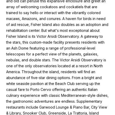
and old can peruse this expansive enclosure and greet an
array of welcoming cockatoos and cockatiels that are
trained to say hello or interact with the vibrantly colored
macaws, Amazons, and conures. A haven for birds in need
of aid rescue, Fisher Island also doubles as an adoption and
rehabilitation center. But what's most exceptional about
Fisher Island is its Victor Arsidi Observatory. A gateway to
the stars, this custom-made facility presents residents with
an Ash Dome featuring a range of professional-level
telescopes for a perfect view of the planets, galaxies,
nebulas, and double stars. The Victor Arsidi Observatory is
one of the only observatories located at a resort in North
America. Throughout the island, residents will find an
abundance of five-star dining options. From a bright and
white seaside pavilion at the Beach Club serving up the
casual fare to Porto Cervo offering an authentic Italian
culinary experience with classic Mediterranean-style dishes,
the gastronomic adventures are endless. Supplementary
restaurants include Garwood Lounge & Piano Bar, City View
& Library, Snooker Club, Greenside, La Trattoria, Island