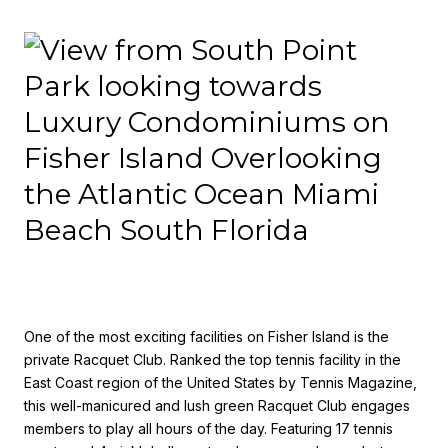
One of the most exciting facilities on Fisher Island is the
private Racquet Club. Ranked the top tennis facility in the
East Coast region of the United States by Tennis Magazine,
this well-manicured and lush green Racquet Club engages
members to play all hours of the day. Featuring 17 tennis