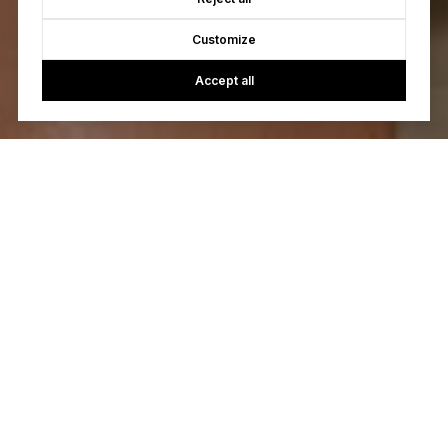
Customize
Accept all