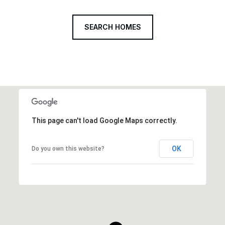
SEARCH HOMES
This page can't load Google Maps correctly.
OK
Do you own this website?