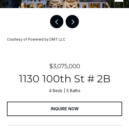
Courtesy of Powered by DMT LLC
$3,075,000
1130 100th St # 2B
4 Beds
5 Baths
INQUIRE NOW