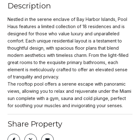
Description
Nestled in the serene enclave of Bay Harbor Islands, Pool
Haus features a limited collection of 18 residences and is
designed for those who value luxury and unparalleled
comfort. Each unique residential layout is a testament to
thoughtful design, with spacious floor plans that blend
modern aesthetics with timeless charm. From the light-filled
great rooms to the exquisite primary bathrooms, each
element is meticulously crafted to offer an elevated sense
of tranquility and privacy.
The rooftop pool offers a serene escape with panoramic
views, allowing you to relax and rejuvenate under the Miami
sun complete with a gym, sauna and cold plunge, perfect
for soothing your muscles and invigorating your senses.
Share Property