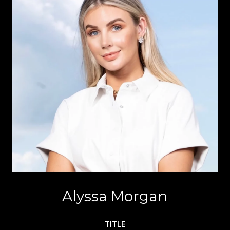
Alyssa Morgan
TITLE