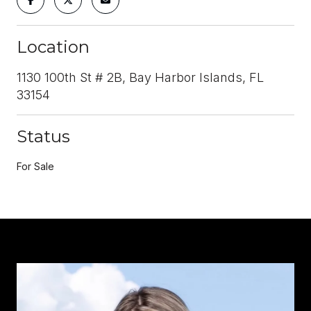
Location
1130 100th St # 2B, Bay Harbor Islands, FL
33154
Status
For Sale