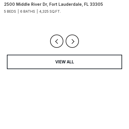
2500 Middle River Dr, Fort Lauderdale, FL 33305
9
3
5 BEDS
6 BATHS
4,325 SQ.FT.
4
VIEW ALL