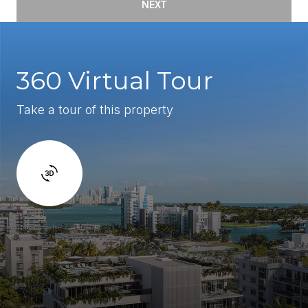
NEXT
360 Virtual Tour
Take a tour of this property