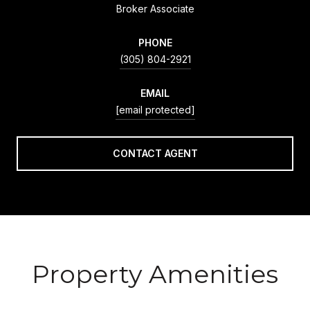
Broker Associate
PHONE
(305) 804-2921
EMAIL
[email protected]
CONTACT AGENT
Property Amenities