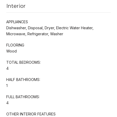
Interior
APPLIANCES
Dishwasher, Disposal, Dryer, Electric Water Heater,
Microwave, Refrigerator, Washer
FLOORING
Wood
TOTAL BEDROOMS:
4
HALF BATHROOMS:
1
FULL BATHROOMS:
4
OTHER INTERIOR FEATURES