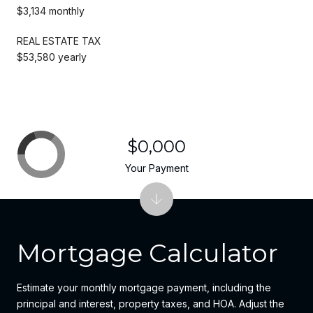
$3,134 monthly
REAL ESTATE TAX
$53,580 yearly
$0,000
Your Payment
Mortgage Calculator
Estimate your monthly mortgage payment, including the
principal and interest, property taxes, and HOA. Adjust the