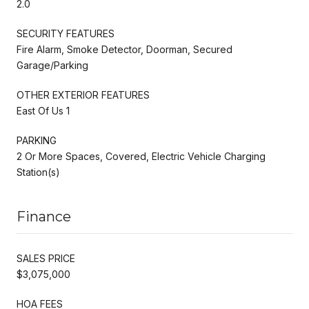
2.0
SECURITY FEATURES
Fire Alarm, Smoke Detector, Doorman, Secured
Garage/Parking
OTHER EXTERIOR FEATURES
East Of Us 1
PARKING
2 Or More Spaces, Covered, Electric Vehicle Charging
Station(s)
Finance
SALES PRICE
$3,075,000
HOA FEES