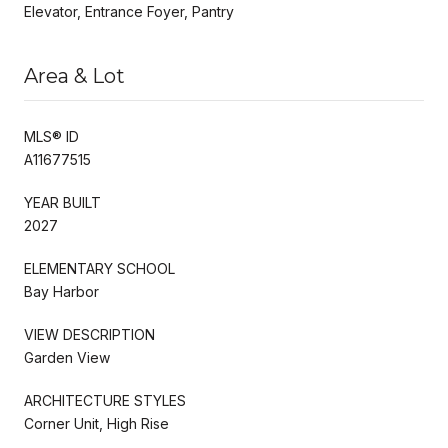
Elevator, Entrance Foyer, Pantry
Area & Lot
MLS® ID
A11677515
YEAR BUILT
2027
ELEMENTARY SCHOOL
Bay Harbor
VIEW DESCRIPTION
Garden View
ARCHITECTURE STYLES
Corner Unit, High Rise