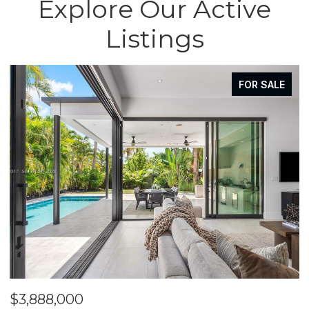
Explore Our Active
Listings
FOR SALE
$3,888,000
$