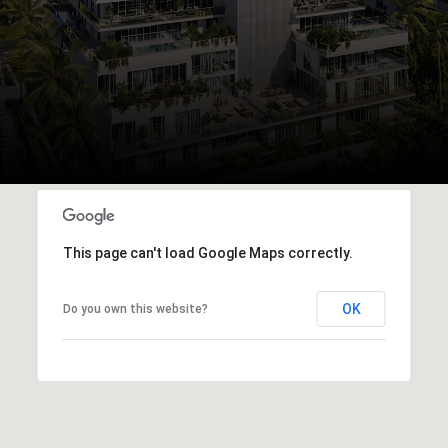
This page can't load Google Maps correctly.
OK
Do you own this website?