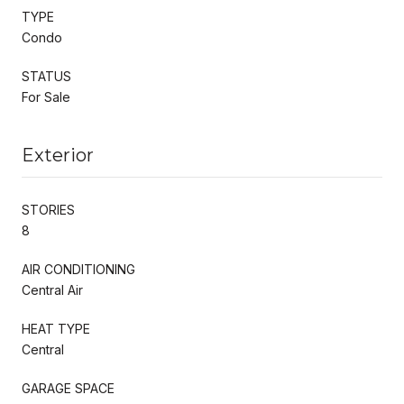
TYPE
Condo
STATUS
For Sale
Exterior
STORIES
8
AIR CONDITIONING
Central Air
HEAT TYPE
Central
GARAGE SPACE