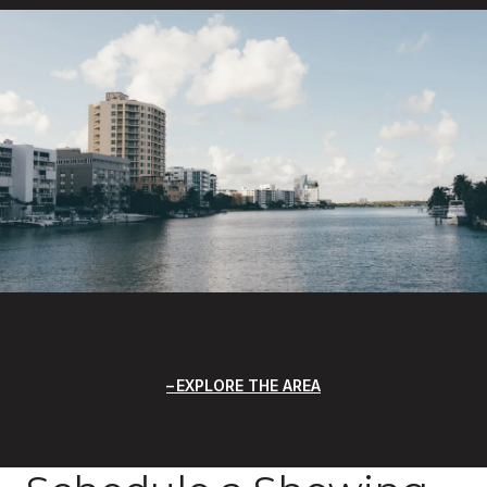
EXPLORE THE AREA