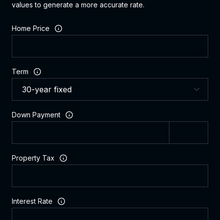
values to generate a more accurate rate.
Home Price
Term
Down Payment
Property Tax
Interest Rate