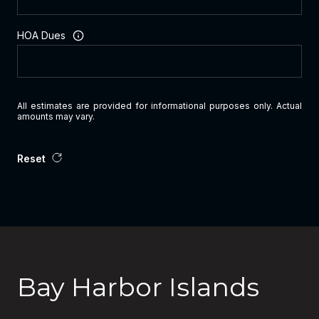
HOA Dues
All estimates are provided for informational purposes only. Actual
amounts may vary.
Reset
Bay Harbor Islands