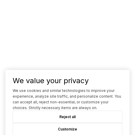
We value your privacy
We use cookies and similar technologies to improve your
experience, analyze site traffic, and personalize content. You
can accept all, reject non-essential, or customize your
choices. Strictly necessary items are always on.
Reject all
Customize