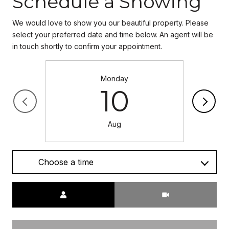
Schedule a Showing
We would love to show you our beautiful property. Please
select your preferred date and time below. An agent will be
in touch shortly to confirm your appointment.
Monday
10
Aug
Choose a time
Meeting Type