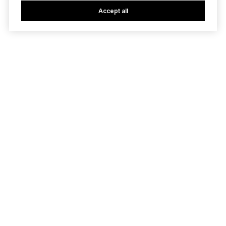
Accept all