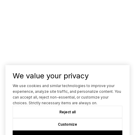
We value your privacy
We use cookies and similar technologies to improve your
experience, analyze site traffic, and personalize content. You
can accept all, reject non-essential, or customize your
choices. Strictly necessary items are always on.
Reject all
Customize