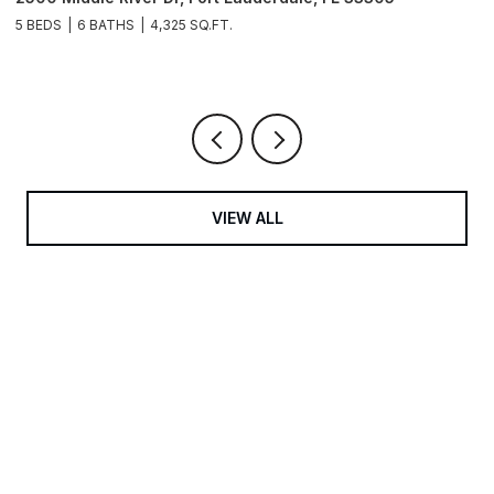
3
5 BEDS
6 BATHS
4,325 SQ.FT.
4
VIEW ALL