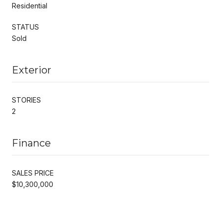
Residential
STATUS
Sold
Exterior
STORIES
2
Finance
SALES PRICE
$10,300,000