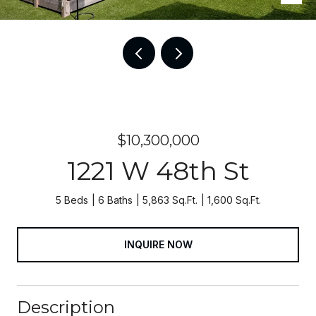
$10,300,000
1221 W 48th St
5 Beds
6 Baths
5,863 Sq.Ft.
1,600 Sq.Ft.
INQUIRE NOW
Description