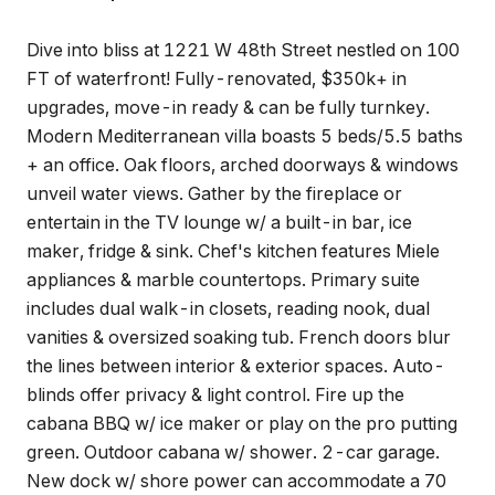
Dive into bliss at 1221 W 48th Street nestled on 100
FT of waterfront! Fully-renovated, $350k+ in
upgrades, move-in ready & can be fully turnkey.
Modern Mediterranean villa boasts 5 beds/5.5 baths
+ an office. Oak floors, arched doorways & windows
unveil water views. Gather by the fireplace or
entertain in the TV lounge w/ a built-in bar, ice
maker, fridge & sink. Chef's kitchen features Miele
appliances & marble countertops. Primary suite
includes dual walk-in closets, reading nook, dual
vanities & oversized soaking tub. French doors blur
the lines between interior & exterior spaces. Auto-
blinds offer privacy & light control. Fire up the
cabana BBQ w/ ice maker or play on the pro putting
green. Outdoor cabana w/ shower. 2-car garage.
New dock w/ shore power can accommodate a 70