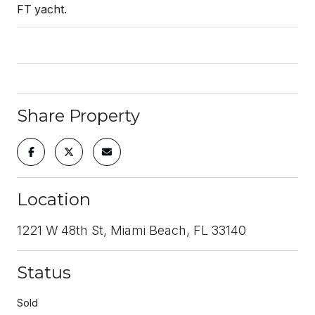
FT yacht.
Share Property
Location
1221 W 48th St, Miami Beach, FL 33140
Status
Sold