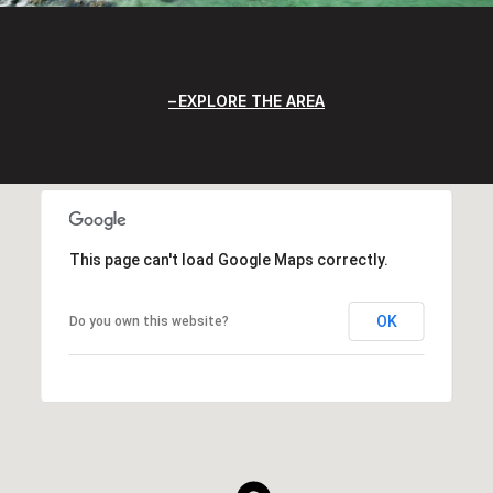
EXPLORE THE AREA
This page can't load Google Maps correctly.
OK
Do you own this website?