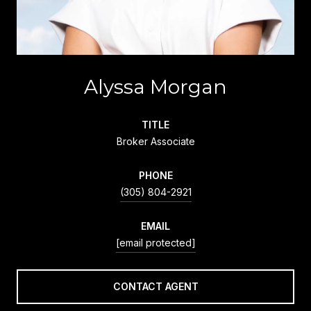
Alyssa Morgan
TITLE
Broker Associate
PHONE
(305) 804-2921
EMAIL
[email protected]
CONTACT AGENT