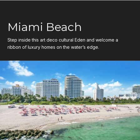
Miami Beach
Step inside this art deco cultural Eden and welcome a
ribbon of luxury homes on the water’s edge.