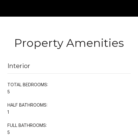
Property Amenities
Interior
TOTAL BEDROOMS:
5
HALF BATHROOMS:
1
FULL BATHROOMS:
5