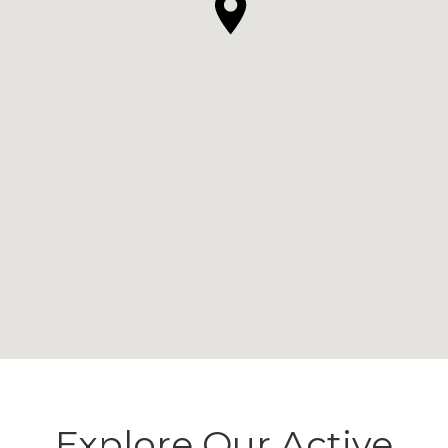
Explore Our Active