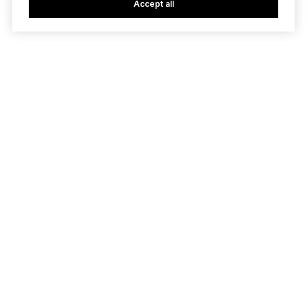
Accept all