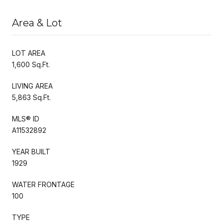
Area & Lot
LOT AREA
1,600 Sq.Ft.
LIVING AREA
5,863 Sq.Ft.
MLS® ID
A11532892
YEAR BUILT
1929
WATER FRONTAGE
100
TYPE