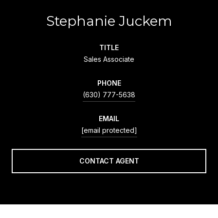
Stephanie Juckem
TITLE
Sales Associate
PHONE
(630) 777-5638
EMAIL
[email protected]
CONTACT AGENT