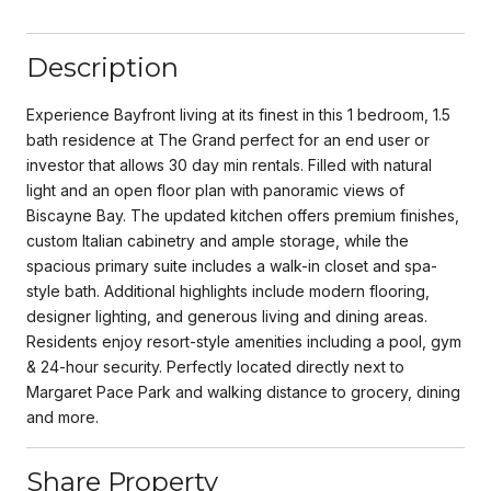
Description
Experience Bayfront living at its finest in this 1 bedroom, 1.5
bath residence at The Grand perfect for an end user or
investor that allows 30 day min rentals. Filled with natural
light and an open floor plan with panoramic views of
Biscayne Bay. The updated kitchen offers premium finishes,
custom Italian cabinetry and ample storage, while the
spacious primary suite includes a walk-in closet and spa-
style bath. Additional highlights include modern flooring,
designer lighting, and generous living and dining areas.
Residents enjoy resort-style amenities including a pool, gym
& 24-hour security. Perfectly located directly next to
Margaret Pace Park and walking distance to grocery, dining
and more.
Share Property