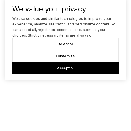
We value your privacy
We use cookies and similar technologies to improve your
experience, analyze site traffic, and personalize content. You
can accept all, reject non-essential, or customize your
choices. Strictly necessary items are always on.
Reject all
Customize
Accept all