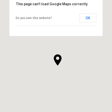
This page can't load Google Maps correctly.
OK
Do you own this website?