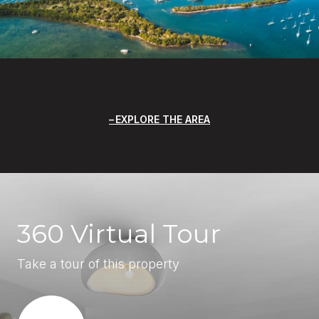
EXPLORE THE AREA
360 Virtual Tour
Take a tour of this property