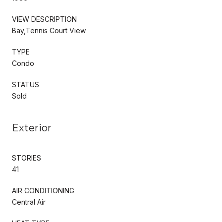
VIEW DESCRIPTION
Bay,Tennis Court View
TYPE
Condo
STATUS
Sold
Exterior
STORIES
41
AIR CONDITIONING
Central Air