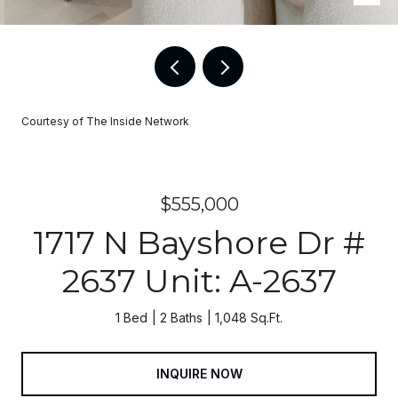
Courtesy of The Inside Network
$555,000
1717 N Bayshore Dr #
2637 Unit: A-2637
1 Bed
2 Baths
1,048 Sq.Ft.
INQUIRE NOW