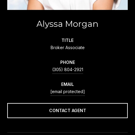
Alyssa Morgan
TITLE
Broker Associate
PHONE
(305) 804-2921
EMAIL
[email protected]
CONTACT AGENT