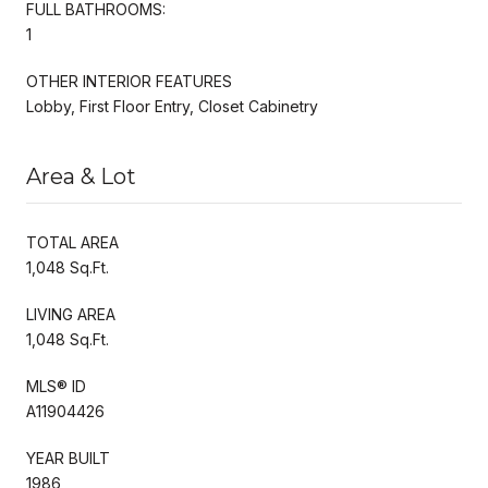
FULL BATHROOMS:
1
OTHER INTERIOR FEATURES
Lobby, First Floor Entry, Closet Cabinetry
Area & Lot
TOTAL AREA
1,048 Sq.Ft.
LIVING AREA
1,048 Sq.Ft.
MLS® ID
A11904426
YEAR BUILT
1986