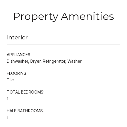
Property Amenities
Interior
APPLIANCES
Dishwasher, Dryer, Refrigerator, Washer
FLOORING
Tile
TOTAL BEDROOMS:
1
HALF BATHROOMS:
1