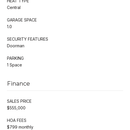
HEAT TYPE
Central
GARAGE SPACE
1.0
SECURITY FEATURES
Doorman
PARKING
1 Space
Finance
SALES PRICE
$555,000
HOA FEES
$799 monthly