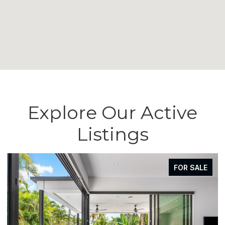
Explore Our Active
Listings
FOR SALE