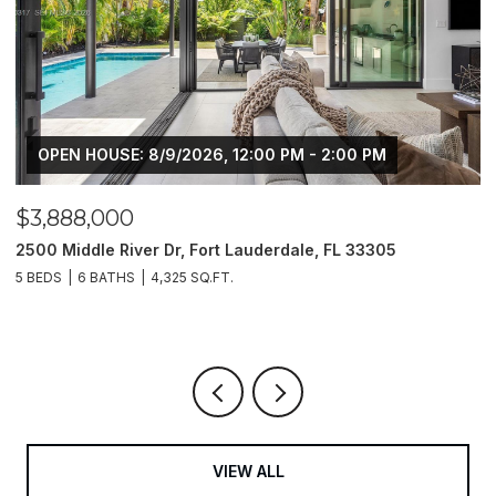
6, 12:00 PM - 2:00 PM
$3,350,000
ort Lauderdale, FL 33305
9481 E Bay Harbor Drive # 4
33154
.FT.
4 BEDS
4 BATHS
1,811 SQ.FT.
VIEW ALL