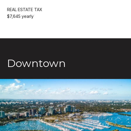
REAL ESTATE TAX
$7,645 yearly
Downtown