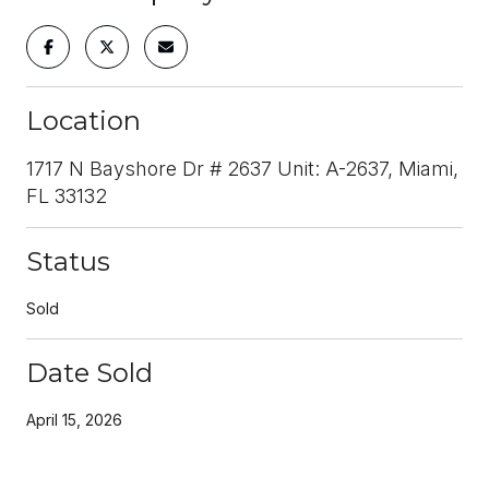
Location
1717 N Bayshore Dr # 2637 Unit: A-2637, Miami,
FL 33132
Status
Sold
Date Sold
April 15, 2026