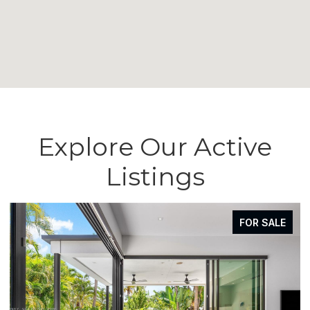
Explore Our Active
Listings
FOR SALE