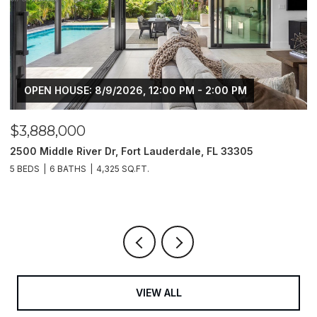
OPEN HOUSE: 8/9/2026, 12:00 PM - 2:00 PM
$3,888,000
$
2500 Middle River Dr, Fort Lauderdale, FL 33305
9
3
5 BEDS
6 BATHS
4,325 SQ.FT.
4
VIEW ALL