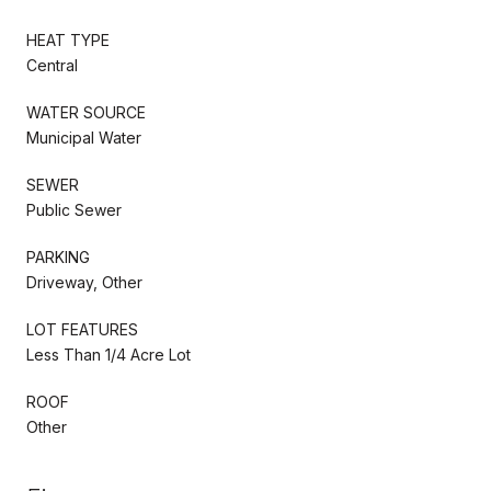
HEAT TYPE
Central
WATER SOURCE
Municipal Water
SEWER
Public Sewer
PARKING
Driveway, Other
LOT FEATURES
Less Than 1/4 Acre Lot
ROOF
Other