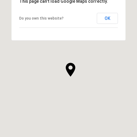
This page can't load Google Maps correctly.
OK
Do you own this website?