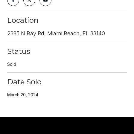
Location
2385 N Bay Rd, Miami Beach, FL 33140
Status
Sold
Date Sold
March 20, 2024