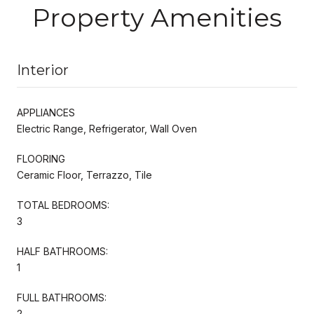
Property Amenities
Interior
APPLIANCES
Electric Range, Refrigerator, Wall Oven
FLOORING
Ceramic Floor, Terrazzo, Tile
TOTAL BEDROOMS:
3
HALF BATHROOMS:
1
FULL BATHROOMS:
2