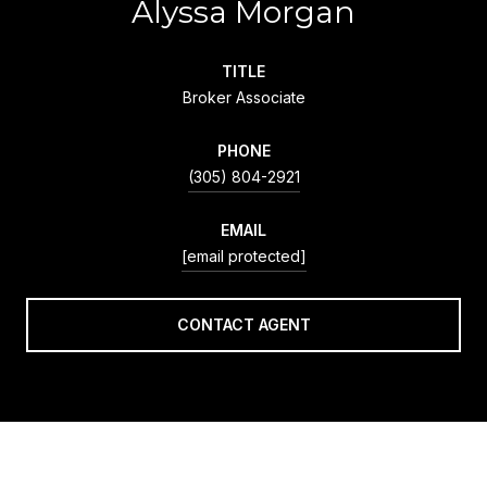
Alyssa Morgan
TITLE
Broker Associate
PHONE
(305) 804-2921
EMAIL
[email protected]
CONTACT AGENT