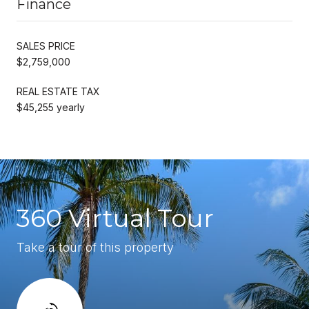
Finance
SALES PRICE
$2,759,000
REAL ESTATE TAX
$45,255 yearly
360 Virtual Tour
Take a tour of this property