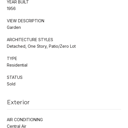
YEAR BUILT
1956
VIEW DESCRIPTION
Garden
ARCHITECTURE STYLES
Detached, One Story, Patio/Zero Lot
TYPE
Residential
STATUS
Sold
Exterior
AIR CONDITIONING
Central Air