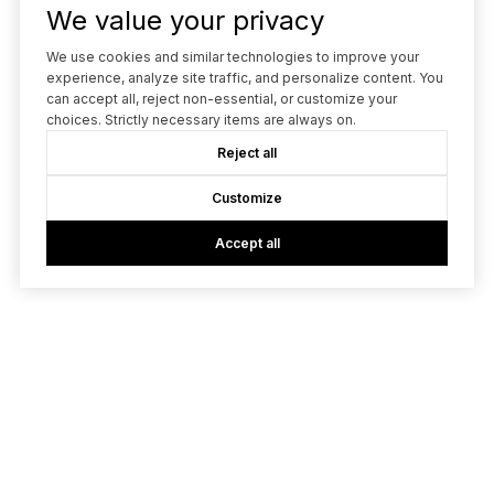
We value your privacy
We use cookies and similar technologies to improve your
experience, analyze site traffic, and personalize content. You
can accept all, reject non-essential, or customize your
choices. Strictly necessary items are always on.
Reject all
Customize
Accept all