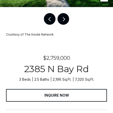
Courtesy of The Inside Network
$2,759,000
2385 N Bay Rd
3 Beds
2.5 Baths
2,196 Sq.Ft.
7,320 Sq.Ft.
INQUIRE NOW