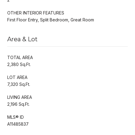
OTHER INTERIOR FEATURES
First Floor Entry, Split Bedroom, Great Room
Area & Lot
TOTAL AREA
2,380 Sq.Ft.
LOT AREA
7,320 Sq.Ft.
LIVING AREA
2,196 Sq.Ft.
MLS® ID
A11485837