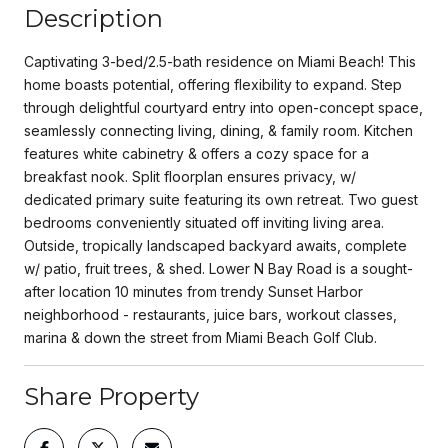
Description
Captivating 3-bed/2.5-bath residence on Miami Beach! This
home boasts potential, offering flexibility to expand. Step
through delightful courtyard entry into open-concept space,
seamlessly connecting living, dining, & family room. Kitchen
features white cabinetry & offers a cozy space for a
breakfast nook. Split floorplan ensures privacy, w/
dedicated primary suite featuring its own retreat. Two guest
bedrooms conveniently situated off inviting living area.
Outside, tropically landscaped backyard awaits, complete
w/ patio, fruit trees, & shed. Lower N Bay Road is a sought-
after location 10 minutes from trendy Sunset Harbor
neighborhood - restaurants, juice bars, workout classes,
marina & down the street from Miami Beach Golf Club.
Share Property