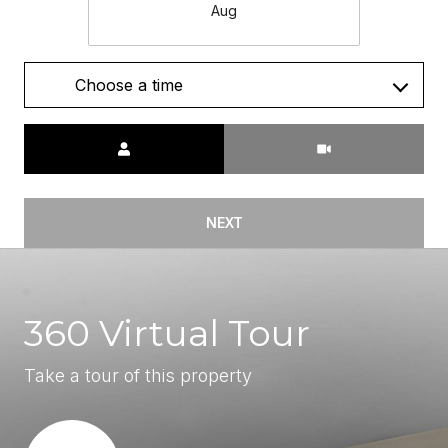
Aug
Choose a time
Meeting Type
NEXT
360 Virtual Tour
Take a tour of this property