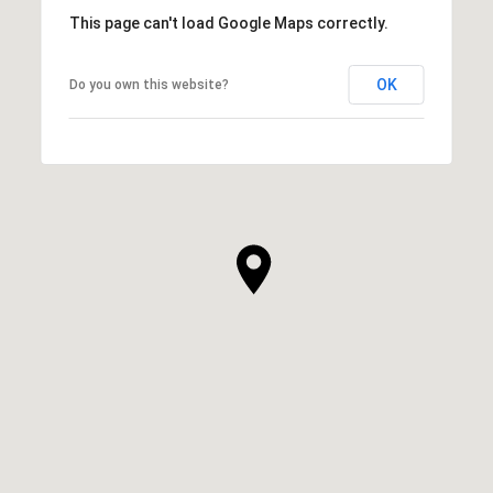
This page can't load Google Maps correctly.
OK
Do you own this website?