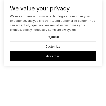
We value your privacy
We use cookies and similar technologies to improve your
experience, analyze site traffic, and personalize content. You
can accept all, reject non-essential, or customize your
choices. Strictly necessary items are always on.
Reject all
Customize
Accept all