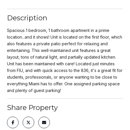
Description
Spacious 1 bedroom, 1 bathroom apartment in a prime
location...and it shows! Unit is located on the first floor, which
also features a private patio perfect for relaxing and
entertaining. This well-maintained unit features a great
layout, tons of natural light, and partially updated kitchen.
Unit has been maintained with care! Located just minutes
from FIU, and with quick access to the 836, it's a great fit for
students, professionals, or anyone wanting to be close to
everything Miami has to offer. One assigned parking space
and plenty of guest parking!
Share Property