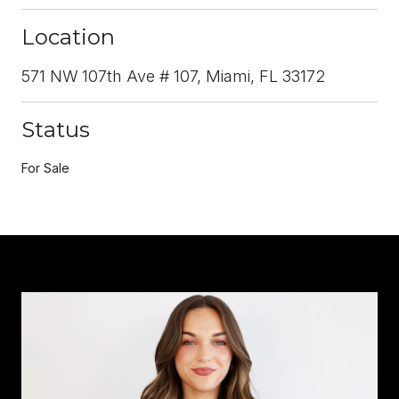
Location
571 NW 107th Ave # 107, Miami, FL 33172
Status
For Sale