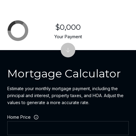
$0,000
Your Payment
Mortgage Calculator
Estimate your monthly mortgage payment, including the
principal and interest, property taxes, and HOA. Adjust the
values to generate a more accurate rate.
Home Price