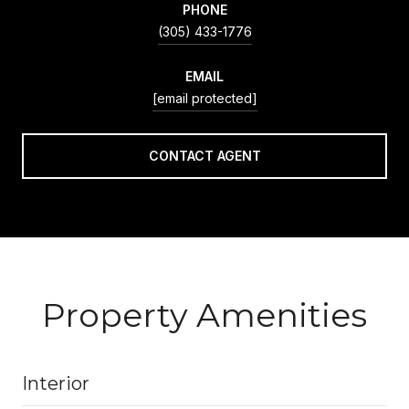
PHONE
(305) 433-1776
EMAIL
[email protected]
CONTACT AGENT
Property Amenities
Interior