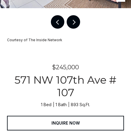
Courtesy of The Inside Network
$245,000
571 NW 107th Ave #
107
1 Bed
1 Bath
893 Sq.Ft.
INQUIRE NOW