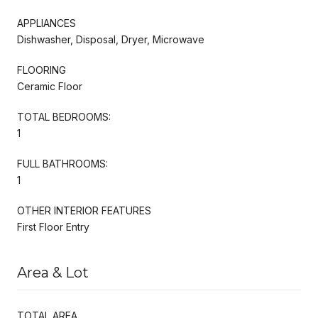
APPLIANCES
Dishwasher, Disposal, Dryer, Microwave
FLOORING
Ceramic Floor
TOTAL BEDROOMS:
1
FULL BATHROOMS:
1
OTHER INTERIOR FEATURES
First Floor Entry
Area & Lot
TOTAL AREA