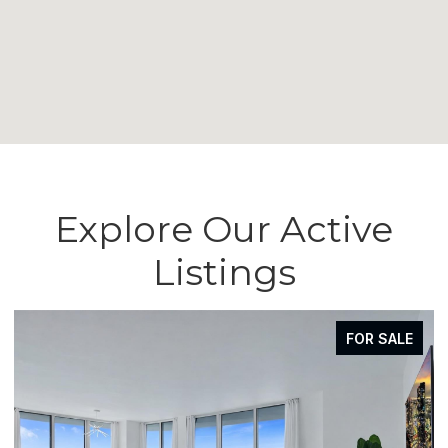
Explore Our Active
Listings
FOR SALE