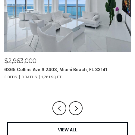
$2,963,000
$
6365 Collins Ave # 2403, Miami Beach, FL 33141
2
3 BEDS
3 BATHS
1,761 SQ.FT.
5 
VIEW ALL