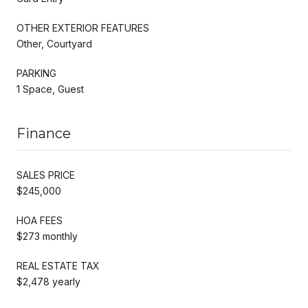
OTHER EXTERIOR FEATURES
Other, Courtyard
PARKING
1 Space, Guest
Finance
SALES PRICE
$245,000
HOA FEES
$273 monthly
REAL ESTATE TAX
$2,478 yearly