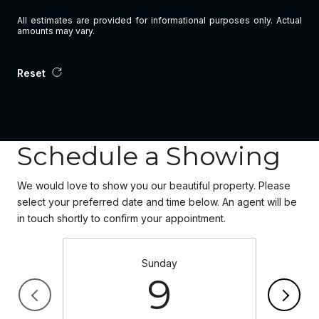
All estimates are provided for informational purposes only. Actual
amounts may vary.
Reset
Schedule a Showing
We would love to show you our beautiful property. Please
select your preferred date and time below. An agent will be
in touch shortly to confirm your appointment.
Sunday
9