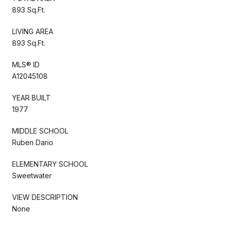
893 Sq.Ft.
LIVING AREA
893 Sq.Ft.
MLS® ID
A12045108
YEAR BUILT
1977
MIDDLE SCHOOL
Ruben Dario
ELEMENTARY SCHOOL
Sweetwater
VIEW DESCRIPTION
None