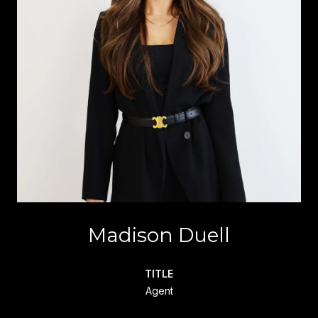
Madison Duell
TITLE
Agent