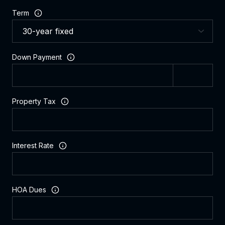
Term
Down Payment
Property Tax
Interest Rate
HOA Dues