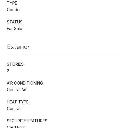
TYPE
Condo
STATUS
For Sale
Exterior
STORIES
2
AIR CONDITIONING
Central Air
HEAT TYPE
Central
SECURITY FEATURES
Card Entry