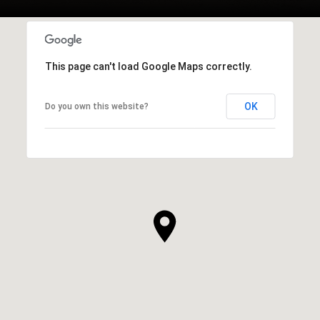
This page can't load Google Maps correctly.
OK
Do you own this website?