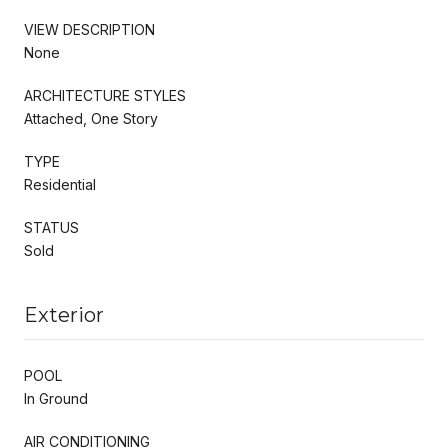
VIEW DESCRIPTION
None
ARCHITECTURE STYLES
Attached, One Story
TYPE
Residential
STATUS
Sold
Exterior
POOL
In Ground
AIR CONDITIONING