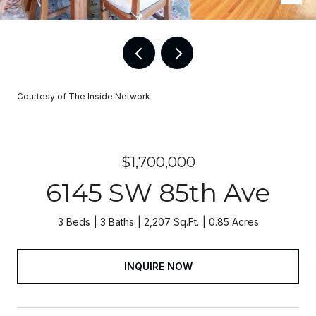
Courtesy of The Inside Network
$1,700,000
6145 SW 85th Ave
3 Beds
3 Baths
2,207 Sq.Ft.
0.85 Acres
INQUIRE NOW