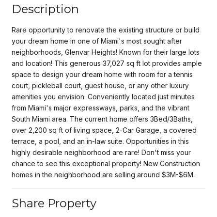
Description
Rare opportunity to renovate the existing structure or build
your dream home in one of Miami's most sought after
neighborhoods, Glenvar Heights! Known for their large lots
and location! This generous 37,027 sq ft lot provides ample
space to design your dream home with room for a tennis
court, pickleball court, guest house, or any other luxury
amenities you envision. Conveniently located just minutes
from Miami's major expressways, parks, and the vibrant
South Miami area. The current home offers 3Bed/3Baths,
over 2,200 sq ft of living space, 2-Car Garage, a covered
terrace, a pool, and an in-law suite. Opportunities in this
highly desirable neighborhood are rare! Don't miss your
chance to see this exceptional property! New Construction
homes in the neighborhood are selling around $3M-$6M.
Share Property