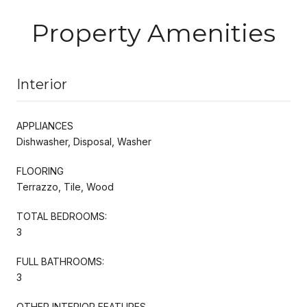
Property Amenities
Interior
APPLIANCES
Dishwasher, Disposal, Washer
FLOORING
Terrazzo, Tile, Wood
TOTAL BEDROOMS:
3
FULL BATHROOMS:
3
OTHER INTERIOR FEATURES