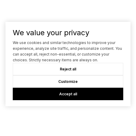
We value your privacy
We use cookies and similar technologies to improve your
experience, analyze site traffic, and personalize content. You
can accept all, reject non-essential, or customize your
choices. Strictly necessary items are always on.
Reject all
Customize
Accept all