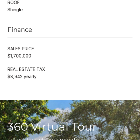
ROOF
Shingle
Finance
SALES PRICE
$1,700,000
REAL ESTATE TAX
$8,942 yearly
360 Virtual Tour
Take a tour of this property