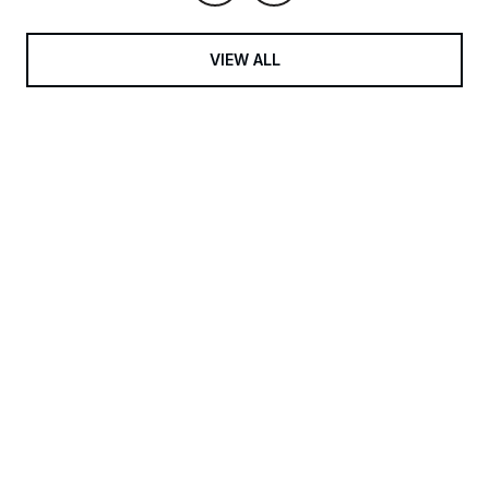
VIEW ALL