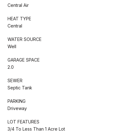
Central Air
HEAT TYPE
Central
WATER SOURCE
Well
GARAGE SPACE
2.0
SEWER
Septic Tank
PARKING
Driveway
LOT FEATURES
3/4 To Less Than 1 Acre Lot