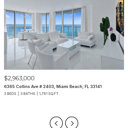
$2,963,000
$
6365 Collins Ave # 2403, Miami Beach, FL 33141
2
3 BEDS
3 BATHS
1,761 SQ.FT.
5 