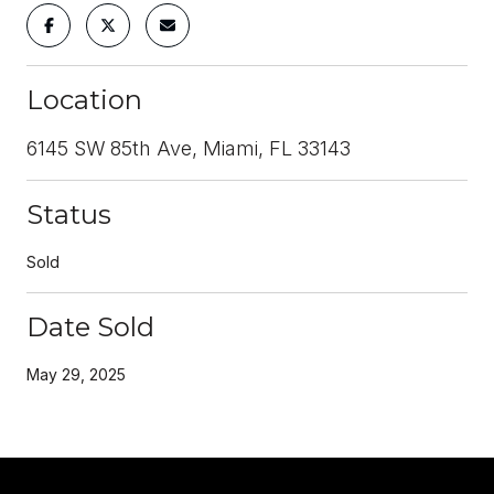
Location
6145 SW 85th Ave, Miami, FL 33143
Status
Sold
Date Sold
May 29, 2025