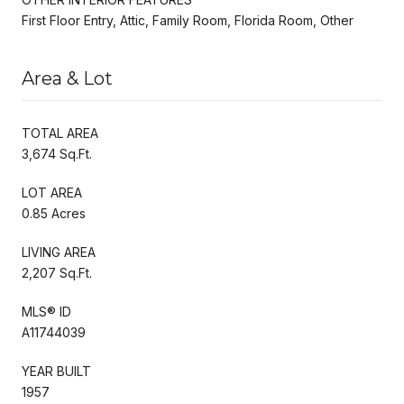
First Floor Entry, Attic, Family Room, Florida Room, Other
Area & Lot
TOTAL AREA
3,674 Sq.Ft.
LOT AREA
0.85 Acres
LIVING AREA
2,207 Sq.Ft.
MLS® ID
A11744039
YEAR BUILT
1957