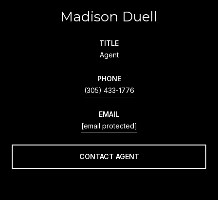
Madison Duell
TITLE
Agent
PHONE
(305) 433-1776
EMAIL
[email protected]
CONTACT AGENT