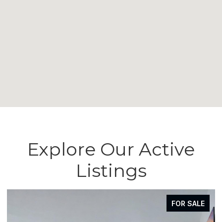
Explore Our Active
Listings
FOR SALE