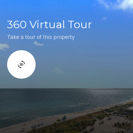
360 Virtual Tour
Take a tour of this property