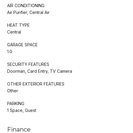
AIR CONDITIONING
Air Purifier, Central Air
HEAT TYPE
Central
GARAGE SPACE
1.0
SECURITY FEATURES
Doorman, Card Entry, TV Camera
OTHER EXTERIOR FEATURES
Other
PARKING
1 Space, Guest
Finance