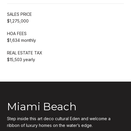
SALES PRICE
$1,275,000
HOA FEES
$1,634 monthly
REAL ESTATE TAX
$15,503 yearly
Miami Beach
Step inside this art deco cultural Eden and welcome a
ribbon of luxury homes on the water’s edge.