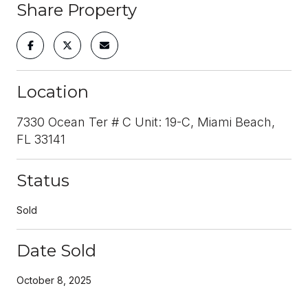
Share Property
Location
7330 Ocean Ter # C Unit: 19-C, Miami Beach,
FL 33141
Status
Sold
Date Sold
October 8, 2025