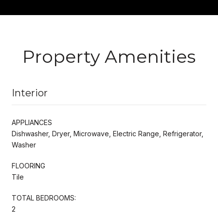
Property Amenities
Interior
APPLIANCES
Dishwasher, Dryer, Microwave, Electric Range, Refrigerator,
Washer
FLOORING
Tile
TOTAL BEDROOMS:
2