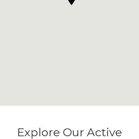
Explore Our Active