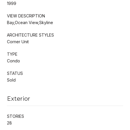
1999
VIEW DESCRIPTION
Bay,Ocean View,Skyline
ARCHITECTURE STYLES
Corner Unit
TYPE
Condo
STATUS
Sold
Exterior
STORIES
28