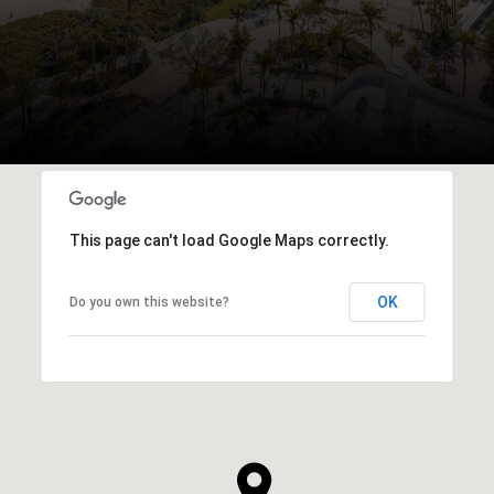
This page can't load Google Maps correctly.
OK
Do you own this website?