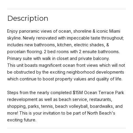
Description
Enjoy panoramic views of ocean, shoreline & iconic Miami
skyline. Newly renovated with impeccable taste throughout;
includes new bathrooms, kitchen, electric shades, &
porcelain flooring. 2 bed rooms with 2 ensuite bathrooms.
Primary suite with walk in closet and private balcony.
This unit boasts magnificent ocean front views which will not
be obstructed by the exciting neighborhood developments
which continue to boost property values and quality of life.
Steps from the nearly completed $15M Ocean Terrace Park
redevelopment as well as beach service, restaurants,
shopping, parks, tennis, beach volleyball, boardwalks, and
more! This is your invitation to be part of North Beach's
exciting future.