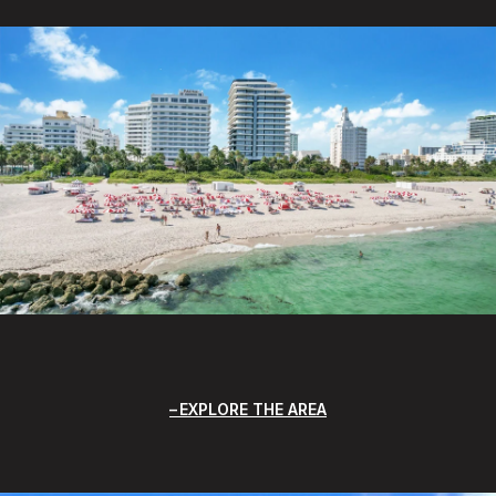
EXPLORE THE AREA