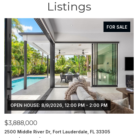
Listings
FOR SALE
OPEN HOUSE: 8/9/2026, 12:00 PM - 2:00 PM
$3,888,000
$
2500 Middle River Dr, Fort Lauderdale, FL 33305
9