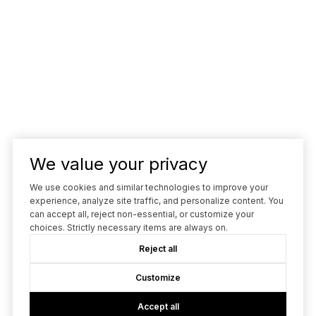
We value your privacy
We use cookies and similar technologies to improve your
experience, analyze site traffic, and personalize content. You
can accept all, reject non-essential, or customize your
choices. Strictly necessary items are always on.
Reject all
Customize
Accept all