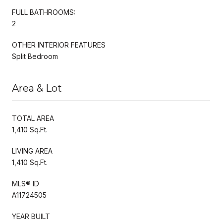
FULL BATHROOMS:
2
OTHER INTERIOR FEATURES
Split Bedroom
Area & Lot
TOTAL AREA
1,410 Sq.Ft.
LIVING AREA
1,410 Sq.Ft.
MLS® ID
A11724505
YEAR BUILT