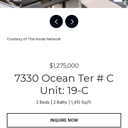
Courtesy of The Inside Network
$1,275,000
7330 Ocean Ter # C
Unit: 19-C
2 Beds
2 Baths
1,410 Sq.Ft.
INQUIRE NOW