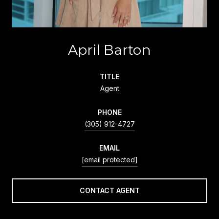
April Barton
TITLE
Agent
PHONE
(305) 912-4727
EMAIL
[email protected]
CONTACT AGENT