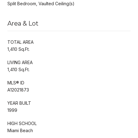
Split Bedroom, Vaulted Ceiling(s)
Area & Lot
TOTAL AREA
1,410 Sq.Ft.
LIVING AREA
1,410 Sq.Ft.
MLS® ID
A12021873
YEAR BUILT
1999
HIGH SCHOOL
Miami Beach