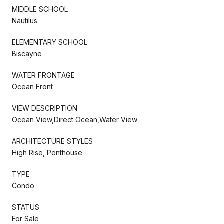
MIDDLE SCHOOL
Nautilus
ELEMENTARY SCHOOL
Biscayne
WATER FRONTAGE
Ocean Front
VIEW DESCRIPTION
Ocean View,Direct Ocean,Water View
ARCHITECTURE STYLES
High Rise, Penthouse
TYPE
Condo
STATUS
For Sale