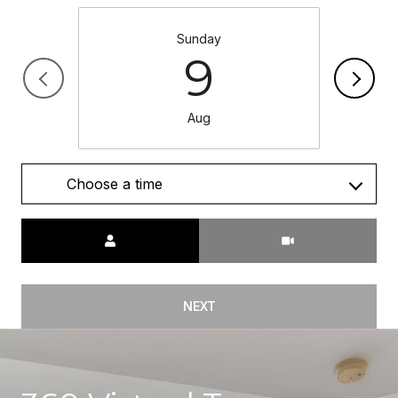
Sunday
9
Aug
Choose a time
Meeting Type
NEXT