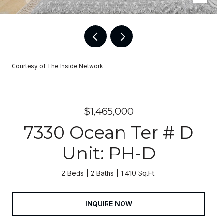
Courtesy of The Inside Network
$1,465,000
7330 Ocean Ter # D
Unit: PH-D
2 Beds
2 Baths
1,410 Sq.Ft.
INQUIRE NOW