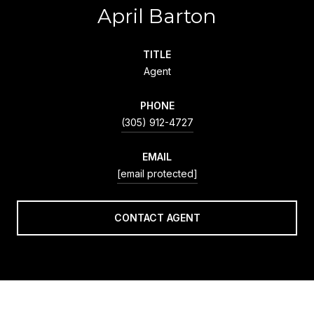
April Barton
TITLE
Agent
PHONE
(305) 912-4727
EMAIL
[email protected]
CONTACT AGENT