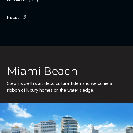
Reset
Miami Beach
Step inside this art deco cultural Eden and welcome a
ribbon of luxury homes on the water’s edge.