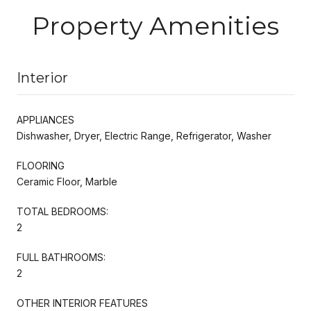
Property Amenities
Interior
APPLIANCES
Dishwasher, Dryer, Electric Range, Refrigerator, Washer
FLOORING
Ceramic Floor, Marble
TOTAL BEDROOMS:
2
FULL BATHROOMS:
2
OTHER INTERIOR FEATURES