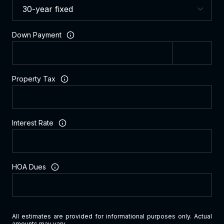
Down Payment
Property Tax
Interest Rate
HOA Dues
All estimates are provided for informational purposes only. Actual
amounts may vary.