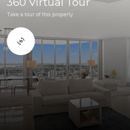
360 Virtual Tour
Take a tour of this property