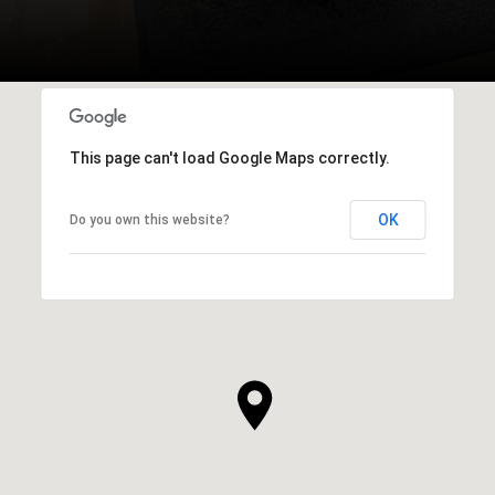
This page can't load Google Maps correctly.
OK
Do you own this website?