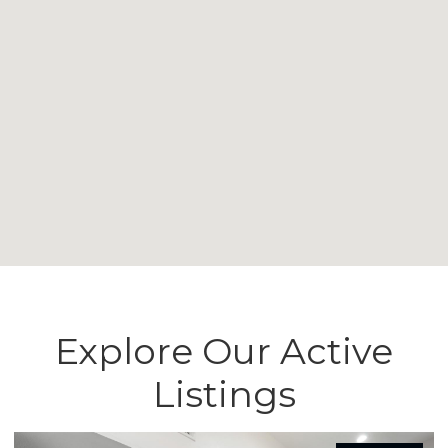
Explore Our Active
Listings