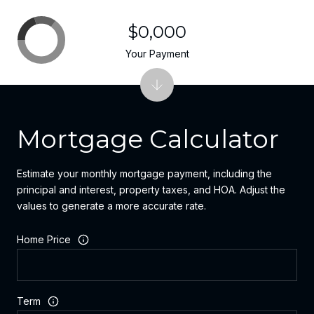
$0,000
Your Payment
Mortgage Calculator
Estimate your monthly mortgage payment, including the
principal and interest, property taxes, and HOA. Adjust the
values to generate a more accurate rate.
Home Price
Term