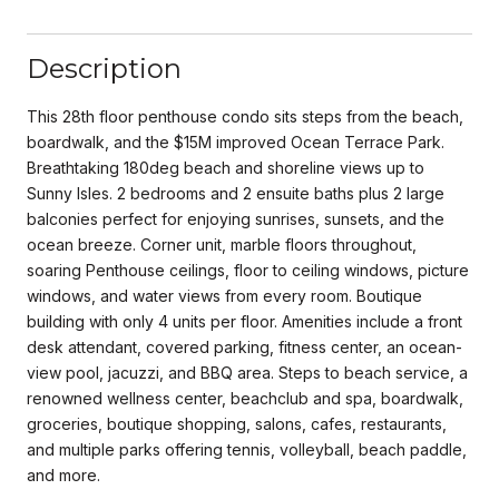
Description
This 28th floor penthouse condo sits steps from the beach,
boardwalk, and the $15M improved Ocean Terrace Park.
Breathtaking 180deg beach and shoreline views up to
Sunny Isles. 2 bedrooms and 2 ensuite baths plus 2 large
balconies perfect for enjoying sunrises, sunsets, and the
ocean breeze. Corner unit, marble floors throughout,
soaring Penthouse ceilings, floor to ceiling windows, picture
windows, and water views from every room. Boutique
building with only 4 units per floor. Amenities include a front
desk attendant, covered parking, fitness center, an ocean-
view pool, jacuzzi, and BBQ area. Steps to beach service, a
renowned wellness center, beachclub and spa, boardwalk,
groceries, boutique shopping, salons, cafes, restaurants,
and multiple parks offering tennis, volleyball, beach paddle,
and more.