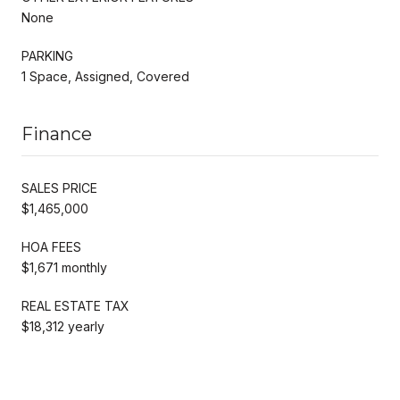
None
PARKING
1 Space, Assigned, Covered
Finance
SALES PRICE
$1,465,000
HOA FEES
$1,671 monthly
REAL ESTATE TAX
$18,312 yearly