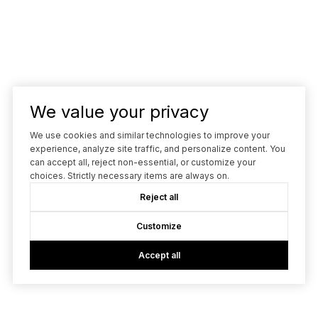
We value your privacy
We use cookies and similar technologies to improve your
experience, analyze site traffic, and personalize content. You
can accept all, reject non-essential, or customize your
choices. Strictly necessary items are always on.
Reject all
Customize
Accept all