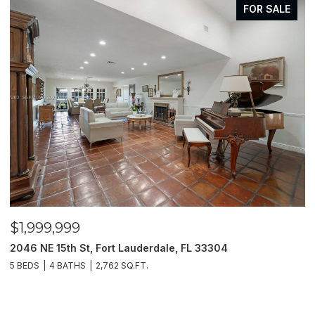
FOR SALE
$1,999,999
$
2046 NE 15th St, Fort Lauderdale, FL 33304
1
5 BEDS
4 BATHS
2,762 SQ.FT.
3