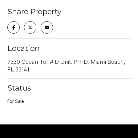
Share Property
Location
7330 Ocean Ter # D Unit: PH-D, Miami Beach,
FL 33141
Status
For Sale