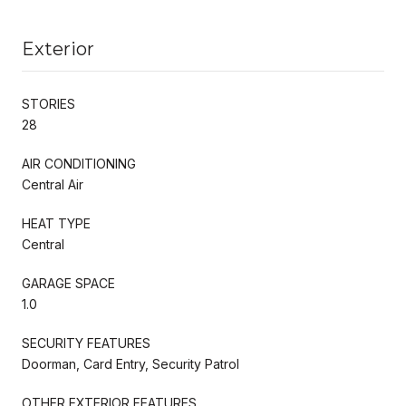
Exterior
STORIES
28
AIR CONDITIONING
Central Air
HEAT TYPE
Central
GARAGE SPACE
1.0
SECURITY FEATURES
Doorman, Card Entry, Security Patrol
OTHER EXTERIOR FEATURES