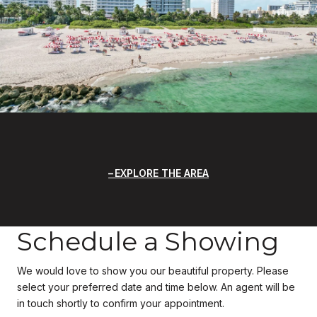
EXPLORE THE AREA
Schedule a Showing
We would love to show you our beautiful property. Please
select your preferred date and time below. An agent will be
in touch shortly to confirm your appointment.