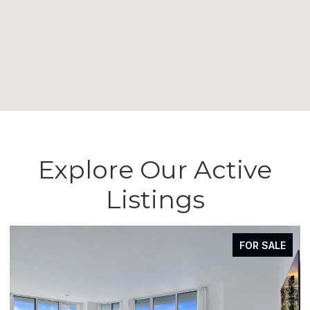
Explore Our Active
Listings
FOR SALE