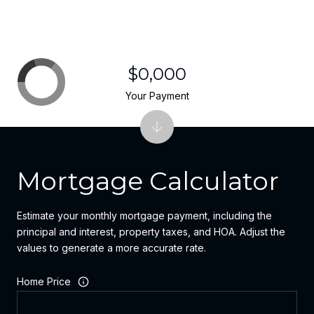
$0,000
Your Payment
Mortgage Calculator
Estimate your monthly mortgage payment, including the
principal and interest, property taxes, and HOA. Adjust the
values to generate a more accurate rate.
Home Price