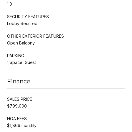
1.0
SECURITY FEATURES
Lobby Secured
OTHER EXTERIOR FEATURES
Open Balcony
PARKING
1 Space, Guest
Finance
SALES PRICE
$799,000
HOA FEES
$1,866 monthly