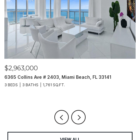
$2,963,000
$
6365 Collins Ave # 2403, Miami Beach, FL 33141
2
3 BEDS
3 BATHS
1,761 SQ.FT.
5 
VIEW ALL