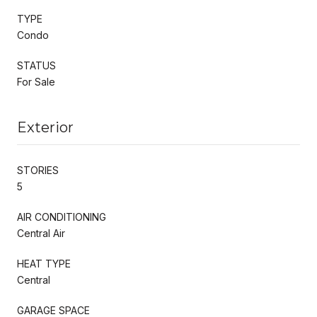
TYPE
Condo
STATUS
For Sale
Exterior
STORIES
5
AIR CONDITIONING
Central Air
HEAT TYPE
Central
GARAGE SPACE