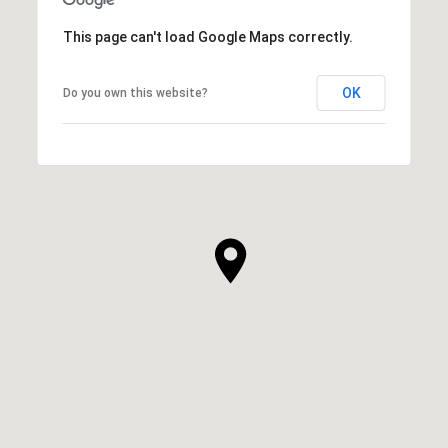
This page can't load Google Maps correctly.
OK
Do you own this website?