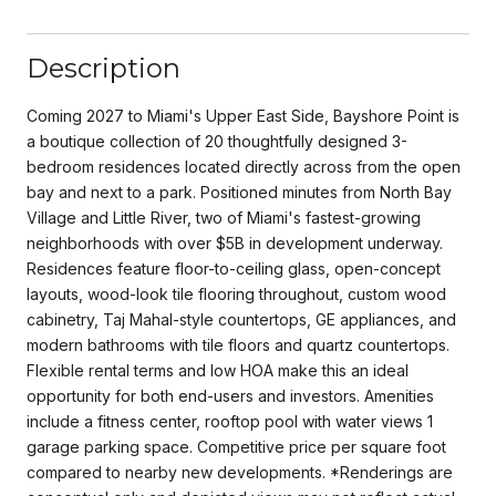
Description
Coming 2027 to Miami's Upper East Side, Bayshore Point is
a boutique collection of 20 thoughtfully designed 3-
bedroom residences located directly across from the open
bay and next to a park. Positioned minutes from North Bay
Village and Little River, two of Miami's fastest-growing
neighborhoods with over $5B in development underway.
Residences feature floor-to-ceiling glass, open-concept
layouts, wood-look tile flooring throughout, custom wood
cabinetry, Taj Mahal-style countertops, GE appliances, and
modern bathrooms with tile floors and quartz countertops.
Flexible rental terms and low HOA make this an ideal
opportunity for both end-users and investors. Amenities
include a fitness center, rooftop pool with water views 1
garage parking space. Competitive price per square foot
compared to nearby new developments. *Renderings are