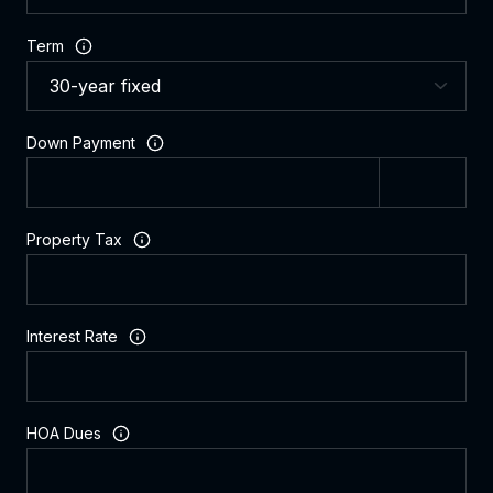
Term
Down Payment
Property Tax
Interest Rate
HOA Dues