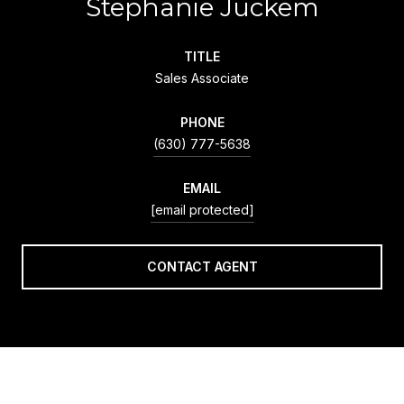
Stephanie Juckem
TITLE
Sales Associate
PHONE
(630) 777-5638
EMAIL
[email protected]
CONTACT AGENT