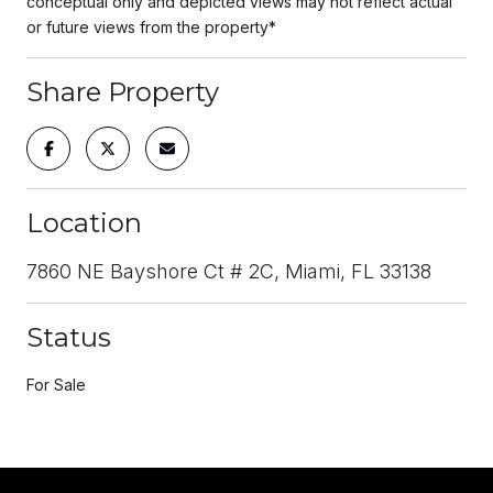
conceptual only and depicted views may not reflect actual
or future views from the property*
Share Property
Location
7860 NE Bayshore Ct # 2C, Miami, FL 33138
Status
For Sale