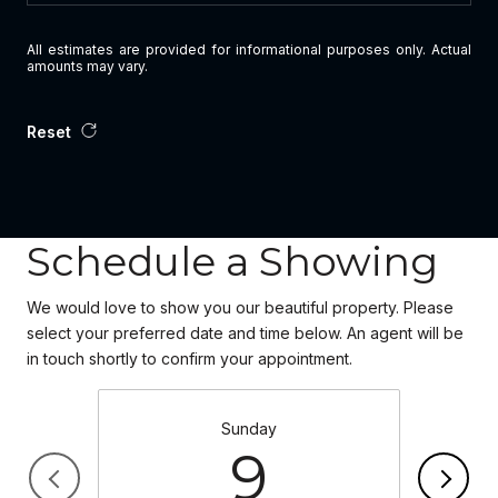
All estimates are provided for informational purposes only. Actual
amounts may vary.
Reset
Schedule a Showing
We would love to show you our beautiful property. Please
select your preferred date and time below. An agent will be
in touch shortly to confirm your appointment.
Sunday
9