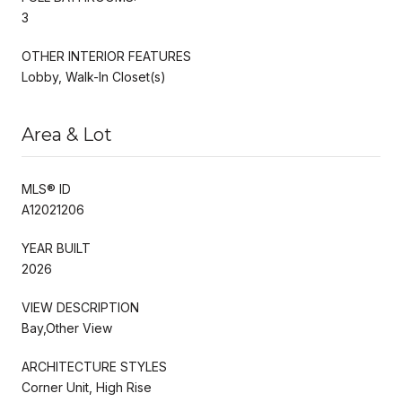
3
OTHER INTERIOR FEATURES
Lobby, Walk-In Closet(s)
Area & Lot
MLS® ID
A12021206
YEAR BUILT
2026
VIEW DESCRIPTION
Bay,Other View
ARCHITECTURE STYLES
Corner Unit, High Rise