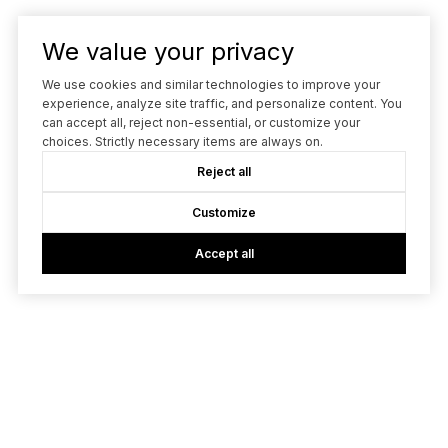
We value your privacy
We use cookies and similar technologies to improve your
experience, analyze site traffic, and personalize content. You
can accept all, reject non-essential, or customize your
choices. Strictly necessary items are always on.
Reject all
Customize
Accept all