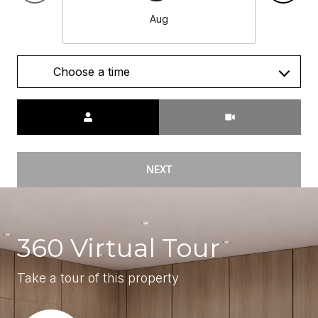
Aug
Choose a time
Meeting Type
NEXT
360 Virtual Tour
Take a tour of this property