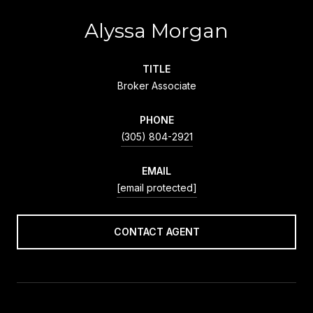
Alyssa Morgan
TITLE
Broker Associate
PHONE
(305) 804-2921
EMAIL
[email protected]
CONTACT AGENT