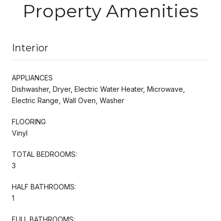
Property Amenities
Interior
APPLIANCES
Dishwasher, Dryer, Electric Water Heater, Microwave,
Electric Range, Wall Oven, Washer
FLOORING
Vinyl
TOTAL BEDROOMS:
3
HALF BATHROOMS:
1
FULL BATHROOMS: