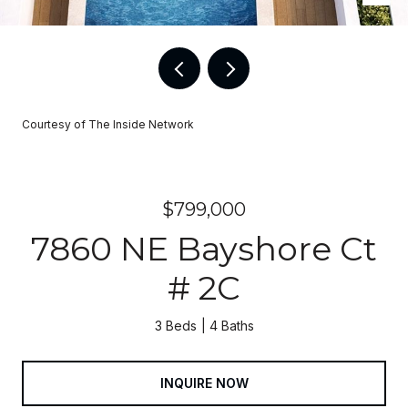
Courtesy of The Inside Network
$799,000
7860 NE Bayshore Ct
# 2C
3 Beds
4 Baths
INQUIRE NOW